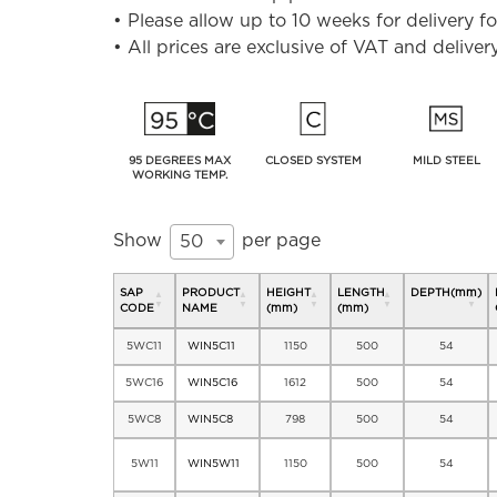
• Please allow up to 10 weeks for delivery 
• All prices are exclusive of VAT and deliver
95 DEGREES MAX
CLOSED SYSTEM
MILD STEEL
WORKING TEMP.
Show
per page
50
SAP
PRODUCT
HEIGHT
LENGTH
DEPTH(mm)
CODE
NAME
(mm)
(mm)
5WC11
WIN5C11
1150
500
54
5WC16
WIN5C16
1612
500
54
5WC8
WIN5C8
798
500
54
5W11
WIN5W11
1150
500
54