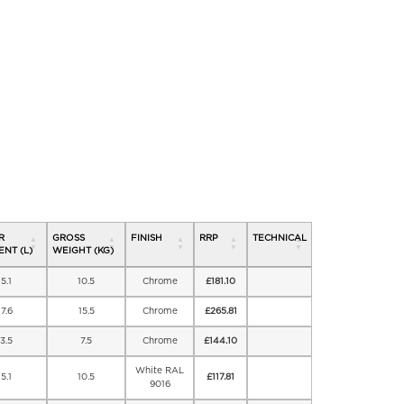
R
GROSS
FINISH
RRP
TECHNICAL
NT (L)
WEIGHT (KG)
5.1
10.5
Chrome
£
181.10
7.6
15.5
Chrome
£
265.81
3.5
7.5
Chrome
£
144.10
White RAL
5.1
10.5
£
117.81
9016