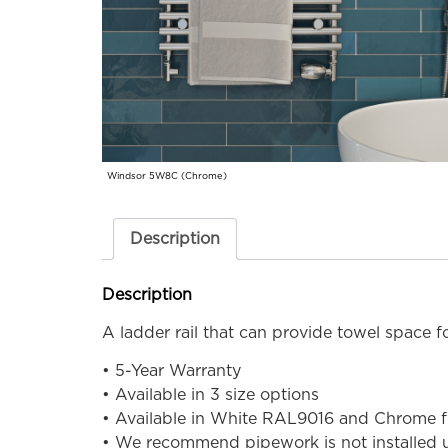
Windsor 5W8C (Chrome)
Description
Description
A ladder rail that can provide towel space fo
• 5-Year Warranty
• Available in 3 size options
• Available in White RAL9016 and Chrome f
• We recommend pipework is not installed un