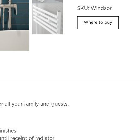
SKU:
Windsor
Where to buy
MODEL SHOWN: WIN5C8 (Chrome)
r all your family and guests.
inishes
til receipt of radiator