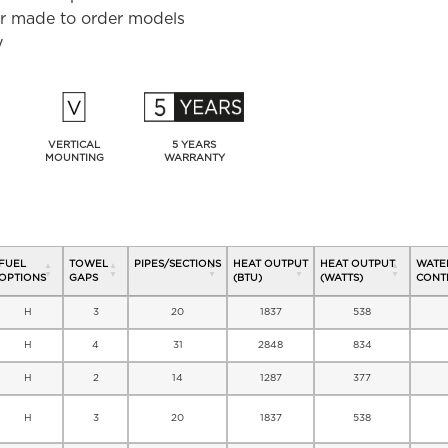
for made to order models
y
VERTICAL
5 YEARS
MOUNTING
WARRANTY
FUEL
TOWEL
PIPES/SECTIONS
HEAT OUTPUT
HEAT OUTPUT
WATE
OPTIONS
GAPS
(BTU)
(WATTS)
CONTE
H
3
20
1837
538
H
4
31
2848
834
H
2
14
1287
377
H
3
20
1837
538