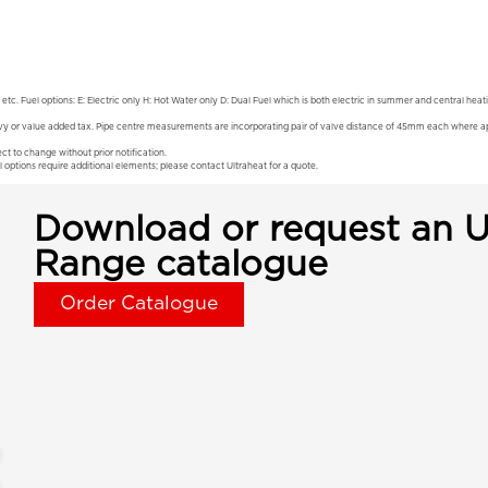
 etc. Fuel options: E: Electric only H: Hot Water only D: Dual Fuel which is both electric in summer and central hea
vy or value added tax. Pipe centre measurements are incorporating pair of valve distance of 45mm each where app
ct to change without prior notification.
l options require additional elements; please contact Ultraheat for a quote.
Download or request an U
Range catalogue
Order Catalogue