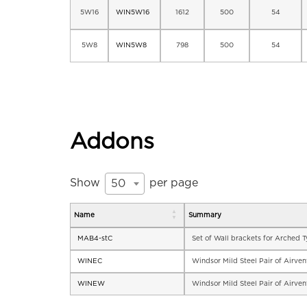
5W16
WIN5W16
1612
500
54
5W8
WIN5W8
798
500
54
Addons
Show
per page
50
Name
Summary
MAB4-stC
Set of Wall brackets for Arched 
WINEC
Windsor Mild Steel Pair of Airve
WINEW
Windsor Mild Steel Pair of Airve