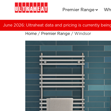
Premier Range
Wh
June 2026: Ultraheat data and pricing is currently bein
Home
/
Premier Range
/ Windsor