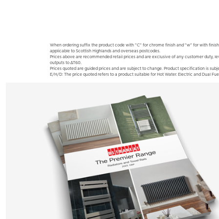
When ordering suffix the product code with "C" for chrome finish and "w" for with finish
applicable to Scottish Highlands and overseas postcodes.
Prices above are recommended retail prices and are exclusive of any customer duty, le
outputs to ΔT60.
Prices quoted are guided prices and are subject to change. Product specification is subje
E/H/D: The price quoted refers to a product suitable for Hot Water. Electric and Dual Fue