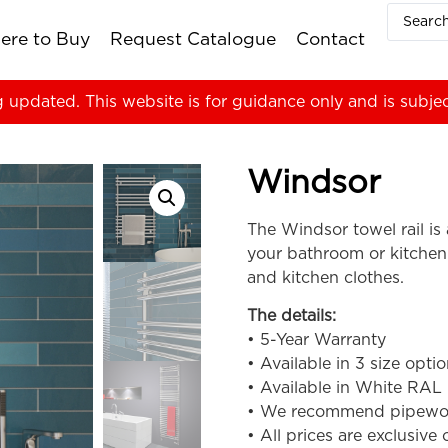
ere to Buy
Request Catalogue
Contact
g updated. This website is for guidance only and is subje
Windsor
The Windsor towel rail is 
your bathroom or kitchen
and kitchen clothes.
The details:
• 5-Year Warranty
• Available in 3 size opti
• Available in White RAL
• We recommend pipework i
• All prices are exclusive