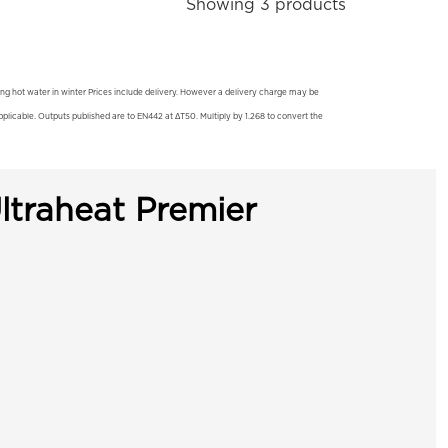
Showing 3 products
ting hot water in winter Prices include delivery. However a delivery charge may be
licable. Outputs published are to EN442 at ΔT50. Multiply by 1.268 to convert the
ltraheat Premier