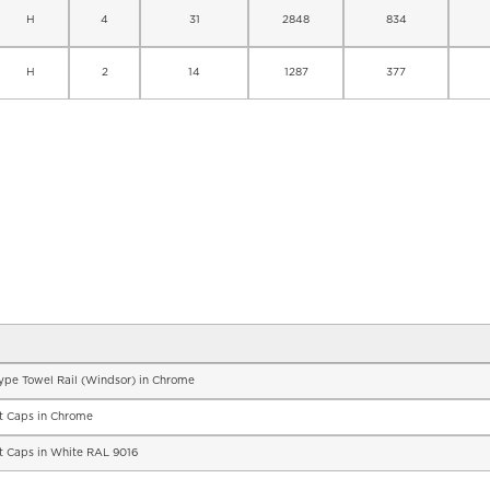
H
4
31
2848
834
H
2
14
1287
377
Type Towel Rail (Windsor) in Chrome
nt Caps in Chrome
nt Caps in White RAL 9016