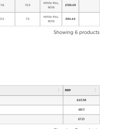
White RAL
7.6
15.5
£
166.49
9016
White RAL
3.5
7.5
£
94.44
9016
Showing 6 products
RRP
£
45.58
£
8.11
£
7.21