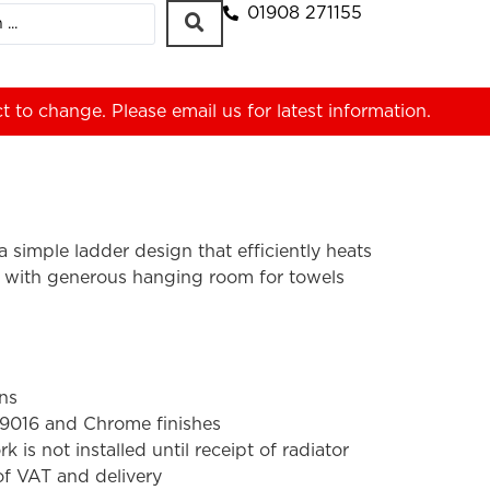
01908 271155
ct to change. Please
email us
for latest information.
a simple ladder design that efficiently heats
 with generous hanging room for towels
ons
 9016 and Chrome finishes
s not installed until receipt of radiator
 of VAT and delivery