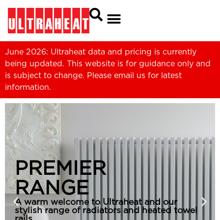
June 2026: Ultraheat data and pricing is currently
being updated. This website is for guidance only and
is subject to change. Please
email us
for latest
information.
PREMIER
RANGE
A warm welcome to Ultraheat and our
stylish range of radiators and heated towel
rails.