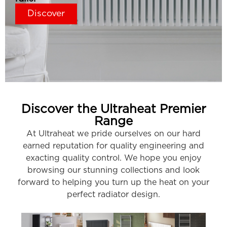
Discover
Discover the Ultraheat Premier
Range
At Ultraheat we pride ourselves on our hard
earned reputation for quality engineering and
exacting quality control. We hope you enjoy
browsing our stunning collections and look
forward to helping you turn up the heat on your
perfect radiator design.