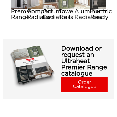
Premier
Compact
Column
Towel
Aluminium
Electric
Range
Radiators
Radiators
Rails
Radiators
Ready
Download or
request an
Ultraheat
Premier Range
catalogue
Order
Catalogue