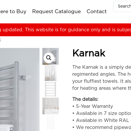
ere to Buy
Request Catalogue
Contact
g updated. This website is for guidance only and is subje
k
Karnak
The Karnak is a simply des
regimented angles. The he
your fluffiest towels. It a
for heating areas where th
The details:
• 5-Year Warranty
• Available in 7 size opti
• Available in White RAL
• We recommend pipework i