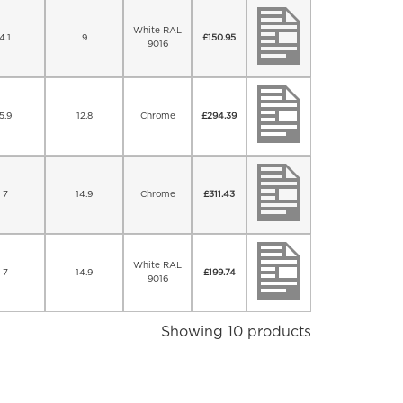
White RAL
4.1
9
£
150.95
9016
5.9
12.8
Chrome
£
294.39
7
14.9
Chrome
£
311.43
White RAL
7
14.9
£
199.74
9016
Showing 10 products