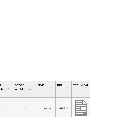
R
GROSS
FINISH
RRP
TECHNICAL
NT (L)
WEIGHT (KG)
2.6
5.6
Chrome
£
192.16