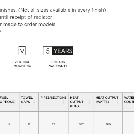
shes. (Not all sizes available in every finish)
til receipt of radiator
for made to order models
y
VERTICAL
5 YEARS
MOUNTING
WARRANTY
FUEL
TOWEL
PIPES/SECTIONS
HEAT
HEAT OUTPUT
WATE
OPTIONS
GAPS
OUTPUT
(WATTS)
CONTE
(BTU)
H
11
12
567
166