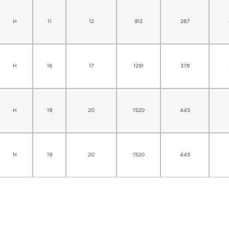
H
11
12
912
267
H
16
17
1291
378
H
19
20
1520
445
H
19
20
1520
445