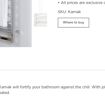
• All prices are exclusive
SKU:
Karnak
Where to buy
MODEL SHOWN: 5K17C (Chrome)
 Karnak will fortify your bathroom against the chill. With p
mated.