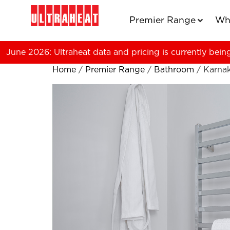
Premier Range
Wh
June 2026: Ultraheat data and pricing is currently bein
Home
/
Premier Range
/
Bathroom
/ Karna