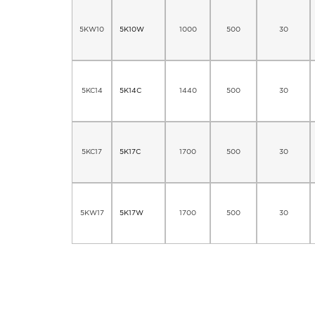
5KW10
5K10W
1000
500
30
5KC14
5K14C
1440
500
30
5KC17
5K17C
1700
500
30
5KW17
5K17W
1700
500
30