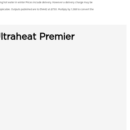
ting hot water in winter Prices include delivery. However a delivery charge may be
licable. Outputs published are to EN442 at ΔT50. Multiply by 1.268 to convert the
ltraheat Premier