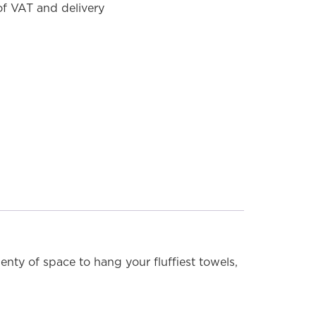
 of VAT and delivery
MODEL SHOWN: 4K5C (Chrome)
lenty of space to hang your fluffiest towels,