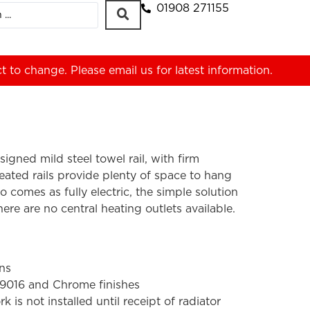
01908 271155
ct to change. Please
email us
for latest information.
igned mild steel towel rail, with firm
ated rails provide plenty of space to hang
lso comes as fully electric, the simple solution
ere are no central heating outlets available.
ons
 9016 and Chrome finishes
s not installed until receipt of radiator