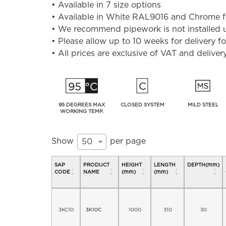
• Available in 7 size options
• Available in White RAL9016 and Chrome fini
• We recommend pipework is not installed un
• Please allow up to 10 weeks for delivery 
• All prices are exclusive of VAT and deliver
95 DEGREES MAX
CLOSED SYSTEM
MILD STEEL
WORKING TEMP.
Show
per page
50
SAP
PRODUCT
HEIGHT
LENGTH
DEPTH(mm)
CODE
NAME
(mm)
(mm)
3KC10
3K10C
1000
310
30