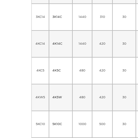
3KC14
3K14C
1440
310
30
4KC14
4K14C
1440
420
30
4KC5
4K5C
480
420
30
4KW5
4K5W
480
420
30
5KC10
5K10C
1000
500
30