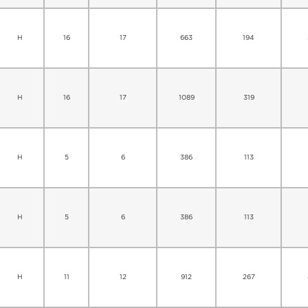
H
16
17
663
194
H
16
17
1089
319
H
5
6
386
113
H
5
6
386
113
H
11
12
912
267