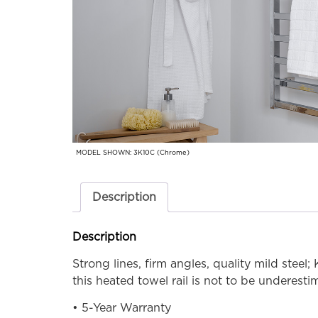
MODEL SHOWN: 3K10C (Chrome)
Description
Description
Strong lines, firm angles, quality mild steel;
this heated towel rail is not to be underesti
• 5-Year Warranty