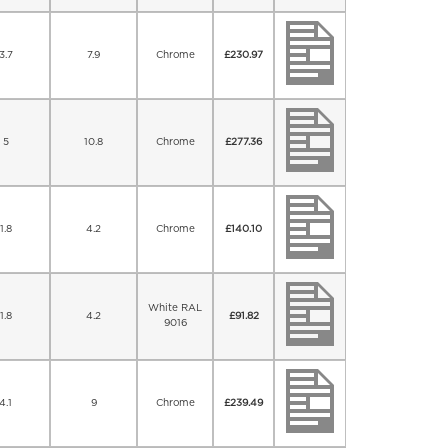
3.7
7.9
Chrome
£
230.97
5
10.8
Chrome
£
277.36
1.8
4.2
Chrome
£
140.10
White RAL
1.8
4.2
£
91.82
9016
4.1
9
Chrome
£
239.49