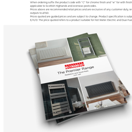
When ordering suffix the product code with "C" for chrome finish and "w" for with finish
applicable to Scottish Highlands and overseas postcodes.
Prices above are recommended retail prices and are exclusive of any customer duty, le
outputs to ΔT60.
Prices quoted are guided prices and are subject to change. Product specification is subje
E/H/D: The price quoted refers to a product suitable for Hot Water. Electric and Dual Fue