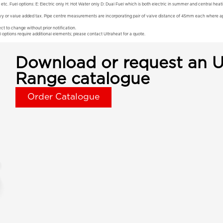
 etc. Fuel options: E: Electric only H: Hot Water only D: Dual Fuel which is both electric in summer and central hea
vy or value added tax. Pipe centre measurements are incorporating pair of valve distance of 45mm each where app
ct to change without prior notification.
l options require additional elements; please contact Ultraheat for a quote.
Download or request an U
Range catalogue
Order Catalogue