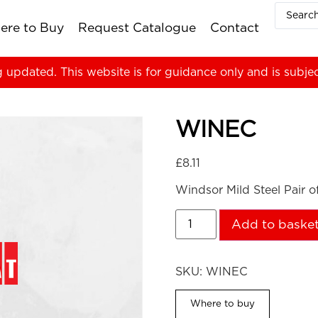
ere to Buy
Request Catalogue
Contact
g updated. This website is for guidance only and is subje
WINEC
£
8.11
Windsor Mild Steel Pair 
Add to baske
SKU:
WINEC
Where to buy