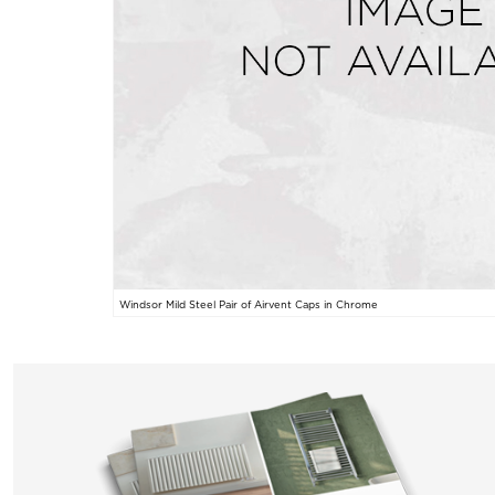
Windsor Mild Steel Pair of Airvent Caps in Chrome