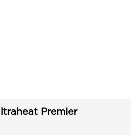
ltraheat Premier