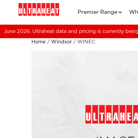
Premier Range
Wh
June 2026: Ultraheat data and pricing is currently bein
Home
/
Windsor
/ WINEC