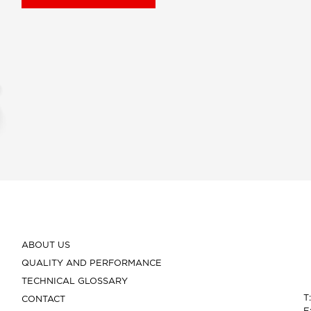
ABOUT US
QUALITY AND PERFORMANCE
TECHNICAL GLOSSARY
T
CONTACT