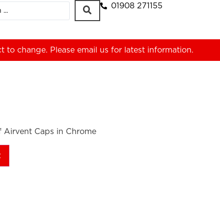
01908 271155
ct to change. Please
email us
for latest information.
of Airvent Caps in Chrome
t