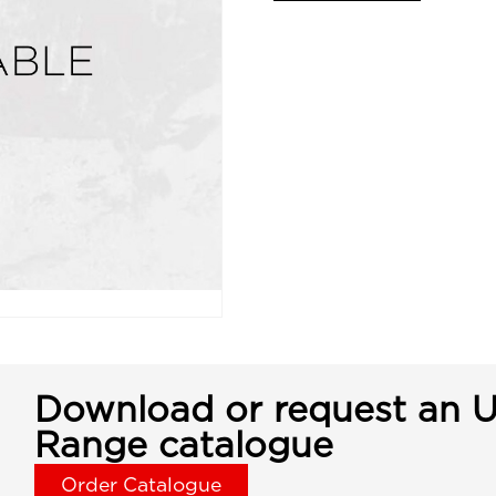
Download or request an U
Range catalogue
Order Catalogue