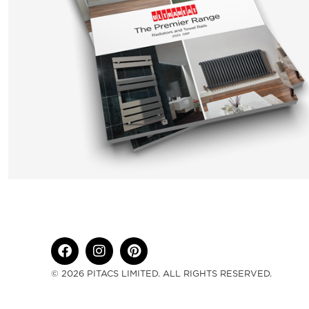
© 2026 PITACS LIMITED. ALL RIGHTS RESERVED.