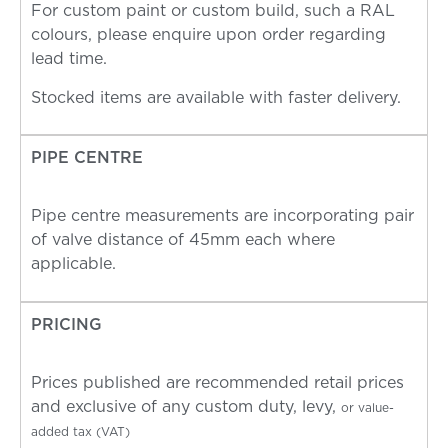
For custom paint or custom build, such a RAL
colours, please enquire upon order regarding
lead time.
Stocked items are available with faster delivery.
PIPE CENTRE
Pipe centre measurements are incorporating pair
of valve distance of 45mm each where
applicable.
PRICING
Prices published are recommended retail prices
and exclusive of any custom duty, levy,
or value-
added tax (VAT)