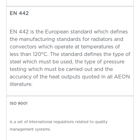
EN 442
EN 442 is the European standard which defines
the manufacturing standards for radiators and
convectors which operate at temperatures of
less than 120°C. The standard defines the type of
steel which must be used, the type of pressure
testing which must be carried out and the
accuracy of the heat outputs quoted in all AEON
literature.
ISO 9001
Is a set of International regulations related to quality
management systems.