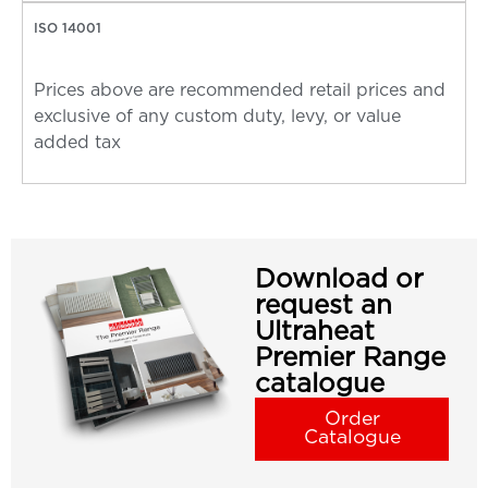
ISO 14001
Prices above are recommended retail prices and
exclusive of any custom duty, levy, or value
added tax
Download or
request an
Ultraheat
Premier Range
catalogue
Order
Catalogue