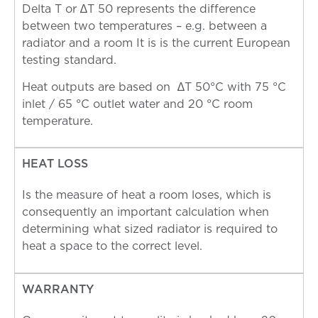
Delta T or ∆T 50 represents the difference
between two temperatures – e.g. between a
radiator and a room It is is the current European
testing standard.
Heat outputs are based on ∆T 50°C with 75 °C
inlet / 65 °C outlet water and 20 °C room
temperature.
HEAT LOSS
Is the measure of heat a room loses, which is
consequently an important calculation when
determining what sized radiator is required to
heat a space to the correct level.
WARRANTY