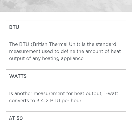
BTU
The BTU (British Thermal Unit) is the standard
measurement used to define the amount of heat
output of any heating appliance.
WATTS
Is another measurement for heat output, 1-watt
converts to 3.412 BTU per hour.
∆T 50