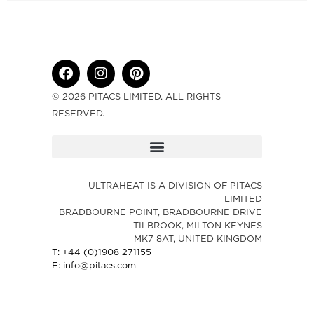
© 2026 PITACS LIMITED. ALL RIGHTS
RESERVED.
ULTRAHEAT IS A DIVISION OF PITACS
LIMITED
BRADBOURNE POINT, BRADBOURNE DRIVE
TILBROOK, MILTON KEYNES
MK7 8AT, UNITED KINGDOM
T: +44 (0)1908 271155
E: info@pitacs.com