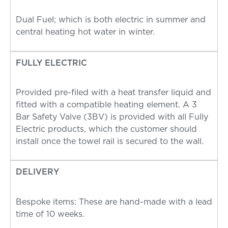
Dual Fuel; which is both electric in summer and
central heating hot water in winter.
FULLY ELECTRIC
Provided pre-filed with a heat transfer liquid and
fitted with a compatible heating element. A 3
Bar Safety Valve (3BV) is provided with all Fully
Electric products, which the customer should
install once the towel rail is secured to the wall.
DELIVERY
Bespoke items: These are hand-made with a lead
time of 10 weeks.