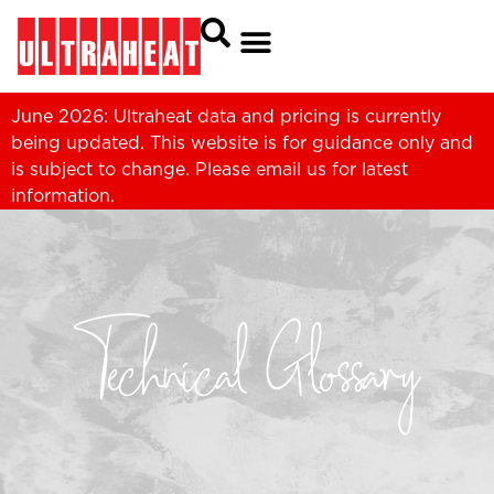
June 2026: Ultraheat data and pricing is currently
being updated. This website is for guidance only and
is subject to change. Please
email us
for latest
information.
Technical Glossary