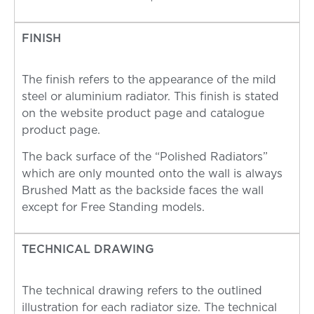
FINISH
The finish refers to the appearance of the mild
steel or aluminium radiator. This finish is stated
on the website product page and catalogue
product page.
The back surface of the “Polished Radiators”
which are only mounted onto the wall is always
Brushed Matt as the backside faces the wall
except for Free Standing models.
TECHNICAL DRAWING
The technical drawing refers to the outlined
illustration for each radiator size. The technical