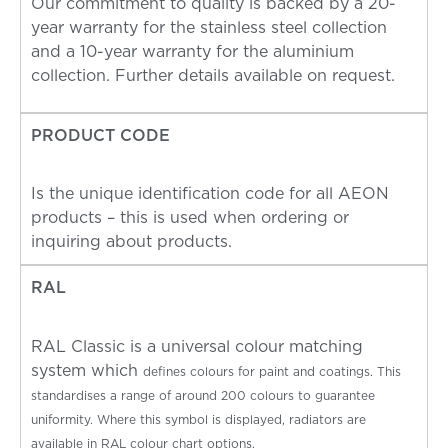
Our commitment to quality is backed by a 20-
year warranty for the stainless steel collection
and a 10-year warranty for the aluminium
collection. Further details available on request.
PRODUCT CODE
Is the unique identification code for all AEON
products – this is used when ordering or
inquiring about products.
RAL
RAL Classic is a universal colour matching
system which
defines colours for paint and coatings. This
standardises a
range of around 200 colours to guarantee
uniformity.
Where this symbol is displayed, radiators are
available in RAL colour chart options.