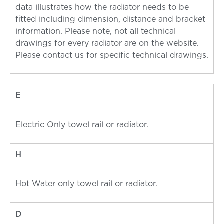
data illustrates how the radiator needs to be
fitted including dimension, distance and bracket
information. Please note, not all technical
drawings for every radiator are on the website.
Please contact us for specific technical drawings.
E
Electric Only towel rail or radiator.
H
Hot Water only towel rail or radiator.
D