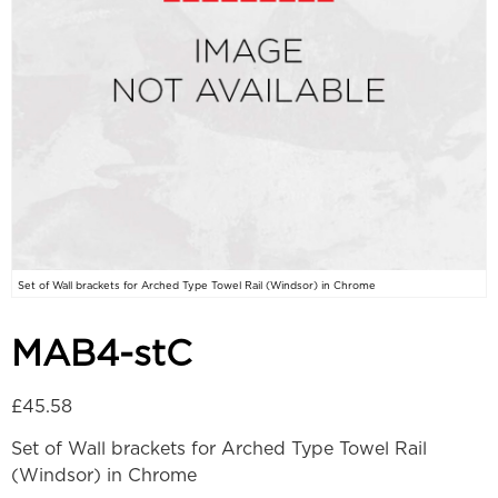
Set of Wall brackets for Arched Type Towel Rail (Windsor) in Chrome
MAB4-stC
£
45.58
Set of Wall brackets for Arched Type Towel Rail
(Windsor) in Chrome