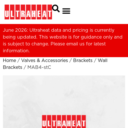
June 2026: Ultraheat data and pricing is currently
being updated. This website is for guidance only and
is subject to change. Please
email us
for latest
information.
Home
/
Valves & Accessories
/
Brackets
/
Wall
Brackets
/ MAB4-stC