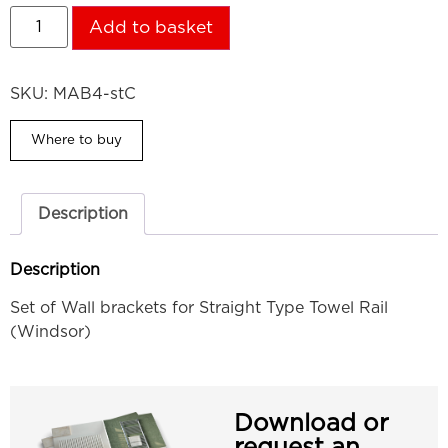
Add to basket
SKU:
MAB4-stC
Where to buy
Description
Description
Set of Wall brackets for Straight Type Towel Rail
(Windsor)
Download or
request an