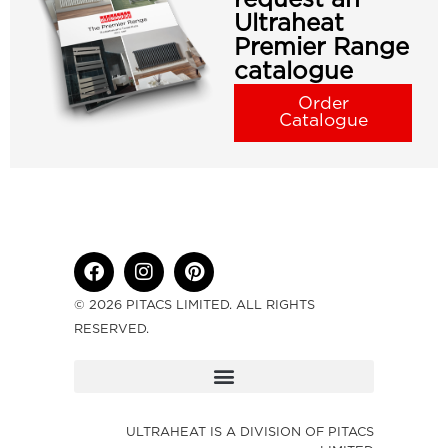
Ultraheat
Premier Range
catalogue
Order
Catalogue
© 2026 PITACS LIMITED. ALL RIGHTS
RESERVED.
ULTRAHEAT IS A DIVISION OF PITACS