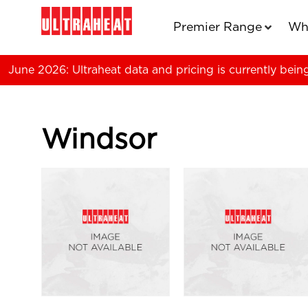
Premier Range
Wh
June 2026: Ultraheat data and pricing is currently bein
Windsor