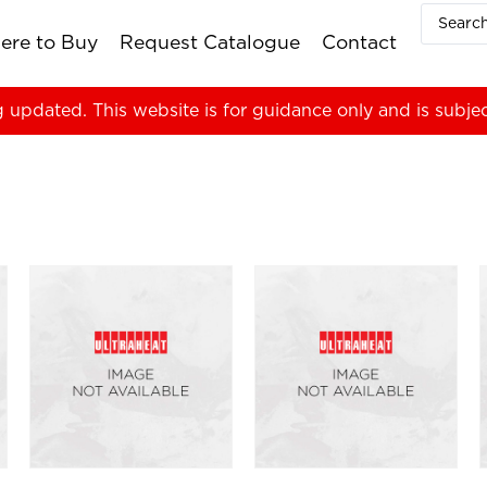
ere to Buy
Request Catalogue
Contact
g updated. This website is for guidance only and is subje