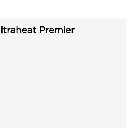
ltraheat Premier