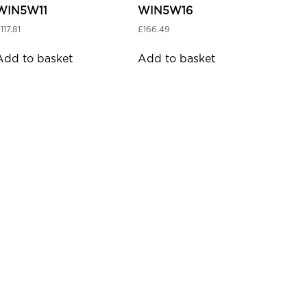
WIN5W11
WIN5W16
£
117.81
£
166.49
Add to basket
Add to basket