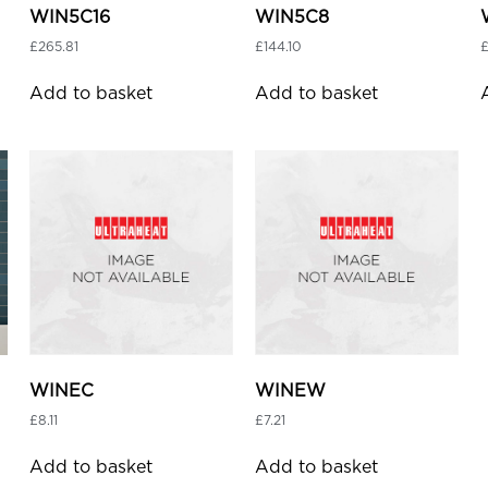
WIN5C16
WIN5C8
£
265.81
£
144.10
Add to basket
Add to basket
WINEC
WINEW
£
8.11
£
7.21
Add to basket
Add to basket