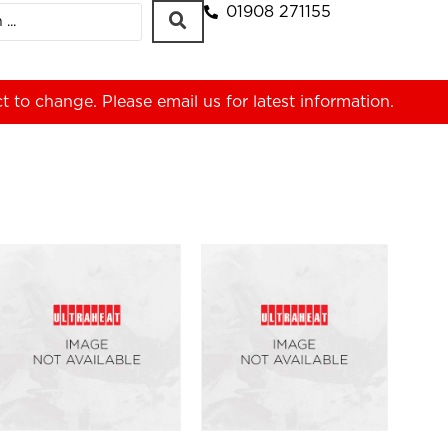
01908 271155
ct to change. Please
email us
for latest information.