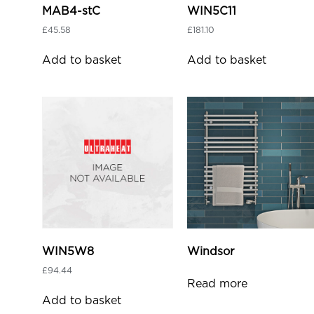
MAB4-stC
WIN5C11
£
45.58
£
181.10
Add to basket
Add to basket
WIN5W8
Windsor
£
94.44
Read more
Add to basket