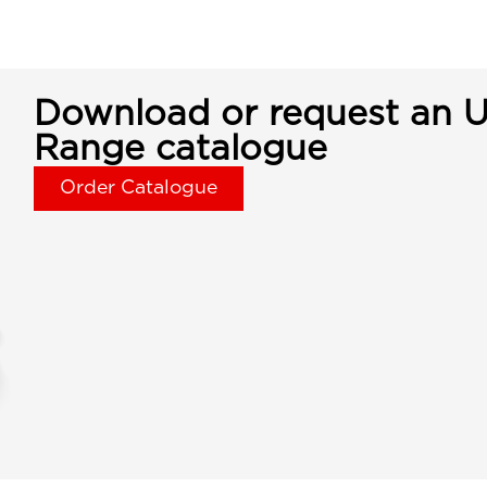
Download or request an U
Range catalogue
Order Catalogue