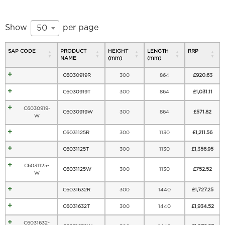
Show
per page
50
SAP CODE
PRODUCT
HEIGHT
LENGTH
RRP
NAME
(mm)
(mm)
C6030919R
300
864
£
920.63
C6030919T
300
864
£
1,031.11
C6030919-
C6030919W
300
864
£
571.82
W
C6031125R
300
1130
£
1,211.56
C6031125T
300
1130
£
1,356.95
C6031125-
C6031125W
300
1130
£
752.52
W
C6031632R
300
1440
£
1,727.25
C6031632T
300
1440
£
1,934.52
C6031632-