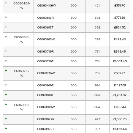
C6060409-
C6060409W
600
421
£
331.70
W
C6060613R
600
598
£
771.89
C6060613T
600
598
£
864.52
C6060613-
C6060613W
600
598
£
479.43
W
C6060716R
600
731
£
949.46
C6060716T
600
731
£
1,063.40
C6060716-
C6060716W
600
731
£
589.73
W
C6060919R
600
864
£
1,127.69
C6060919T
600
864
£
1,263.02
C6060919-
C6060919W
600
864
£
700.43
W
C6060922R
600
997
£
1,305.75
C6060922T
600
997
£
1,462.44