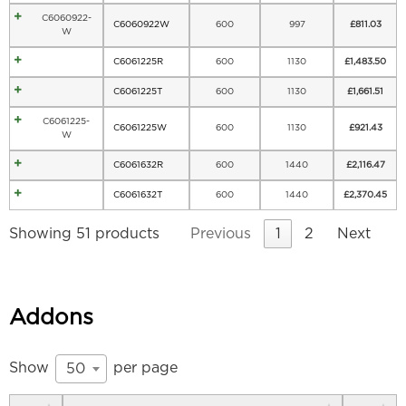
C6060922-
C6060922W
600
997
£
811.03
W
C6061225R
600
1130
£
1,483.50
C6061225T
600
1130
£
1,661.51
C6061225-
C6061225W
600
1130
£
921.43
W
C6061632R
600
1440
£
2,116.47
C6061632T
600
1440
£
2,370.45
Showing 51 products
Previous
1
2
Next
Addons
Show
per page
50