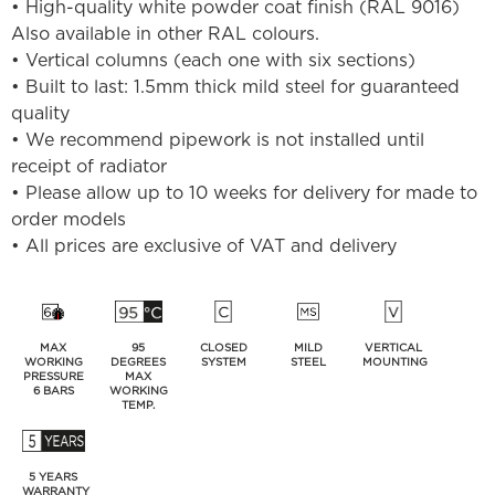
• High-quality white powder coat finish (RAL 9016)
Also available in other RAL colours.
• Vertical columns (each one with six sections)
• Built to last: 1.5mm thick mild steel for guaranteed
quality
• We recommend pipework is not installed until
receipt of radiator
• Please allow up to 10 weeks for delivery for made to
order models
• All prices are exclusive of VAT and delivery
MAX
95
CLOSED
MILD
VERTICAL
WORKING
DEGREES
SYSTEM
STEEL
MOUNTING
PRESSURE
MAX
6 BARS
WORKING
TEMP.
5 YEARS
WARRANTY