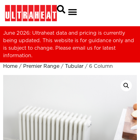
June 2026: Ultraheat data and pricing is currently
being updated. This website is for guidance only and
is subject to change. Please
email us
for latest
information.
Home
/
Premier Range
/
Tubular
/ 6 Column