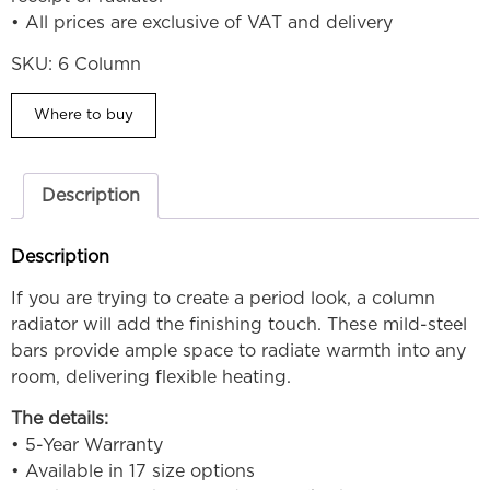
• All prices are exclusive of VAT and delivery
SKU:
6 Column
Where to buy
Description
Description
If you are trying to create a period look, a column
radiator will add the finishing touch. These mild-steel
bars provide ample space to radiate warmth into any
room, delivering flexible heating.
The details:
• 5-Year Warranty
• Available in 17 size options