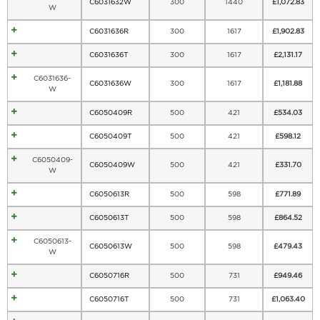
C6031632W
300
1440
£
1,072.83
W
C6031636R
300
1617
£
1,902.83
C6031636T
300
1617
£
2,131.17
C6031636-
C6031636W
300
1617
£
1,181.88
W
C6050409R
500
421
£
534.03
C6050409T
500
421
£
598.12
C6050409-
C6050409W
500
421
£
331.70
W
C6050613R
500
598
£
771.89
C6050613T
500
598
£
864.52
C6050613-
C6050613W
500
598
£
479.43
W
C6050716R
500
731
£
949.46
C6050716T
500
731
£
1,063.40