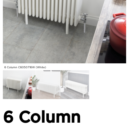
6 Column C6050716W (White)
6 Column