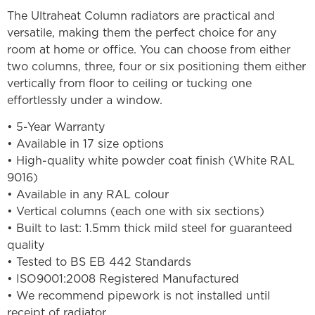
The Ultraheat Column radiators are practical and
versatile, making them the perfect choice for any
room at home or office. You can choose from either
two columns, three, four or six positioning them either
vertically from floor to ceiling or tucking one
effortlessly under a window.
• 5-Year Warranty
• Available in 17 size options
• High-quality white powder coat finish (White RAL
9016)
• Available in any RAL colour
• Vertical columns (each one with six sections)
• Built to last: 1.5mm thick mild steel for guaranteed
quality
• Tested to BS EB 442 Standards
• ISO9001:2008 Registered Manufactured
• We recommend pipework is not installed until
receipt of radiator