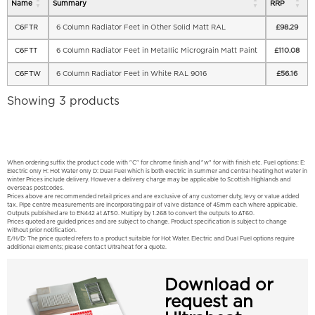
Name
Summary
RRP
C6FTR
6 Column Radiator Feet in Other Solid Matt RAL
£
98.29
C6FTT
6 Column Radiator Feet in Metallic Micrograin Matt Paint
£
110.08
C6FTW
6 Column Radiator Feet in White RAL 9016
£
56.16
Showing 3 products
When ordering suffix the product code with "C" for chrome finish and "w" for with finish etc. Fuel options: E:
Electric only H: Hot Water only D: Dual Fuel which is both electric in summer and central heating hot water in
winter Prices include delivery. However a delivery charge may be applicable to Scottish Highlands and
overseas postcodes.
Prices above are recommended retail prices and are exclusive of any customer duty, levy or value added
tax. Pipe centre measurements are incorporating pair of valve distance of 45mm each where applicable.
Outputs published are to EN442 at ΔT50. Multiply by 1.268 to convert the outputs to ΔT60.
Prices quoted are guided prices and are subject to change. Product specification is subject to change
without prior notification.
E/H/D: The price quoted refers to a product suitable for Hot Water. Electric and Dual Fuel options require
additional elements; please contact Ultraheat for a quote.
Download or
request an