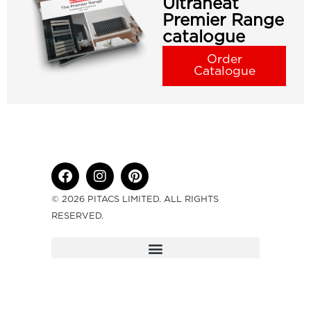
Ultraheat
Premier Range
catalogue
Order
Catalogue
© 2026 PITACS LIMITED. ALL RIGHTS
RESERVED.
ULTRAHEAT IS A DIVISION OF PITACS
LIMITED