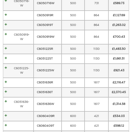
C6050716-
C6050716W
500
731
£
589.73
W
C6050919R
500
864
£
1,127.69
C6050919T
500
864
£
1,263.02
C6050919-
C6050919W
500
864
£
700.43
W
C6051225R
500
1130
£
1,483.50
C6051225T
500
1130
£
1,661.51
C6051225-
C6051225W
500
1130
£
921.43
W
C6051636R
500
1617
£
2,116.47
C6051636T
500
1617
£
2,370.45
C6051636-
C6051636W
500
1617
£
1,314.58
W
C6060409R
600
421
£
534.03
C6060409T
600
421
£
598.12