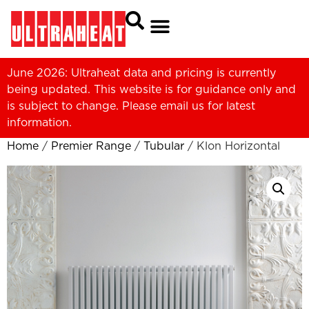
June 2026: Ultraheat data and pricing is currently
being updated. This website is for guidance only and
is subject to change. Please
email us
for latest
information.
Home
/
Premier Range
/
Tubular
/ Klon Horizontal