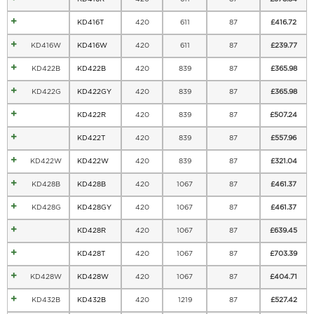
KD416T
420
611
87
£
416.72
KD416W
KD416W
420
611
87
£
239.77
KD422B
KD422B
420
839
87
£
365.98
KD422G
KD422GY
420
839
87
£
365.98
KD422R
420
839
87
£
507.24
KD422T
420
839
87
£
557.96
KD422W
KD422W
420
839
87
£
321.04
KD428B
KD428B
420
1067
87
£
461.37
KD428G
KD428GY
420
1067
87
£
461.37
KD428R
420
1067
87
£
639.45
KD428T
420
1067
87
£
703.39
KD428W
KD428W
420
1067
87
£
404.71
KD432B
KD432B
420
1219
87
£
527.42