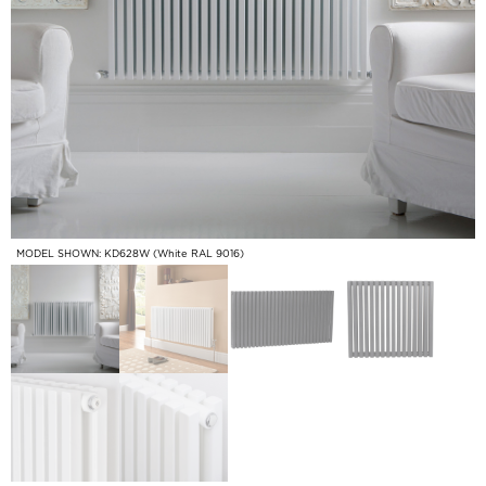
MODEL SHOWN: KD628W (White RAL 9016)