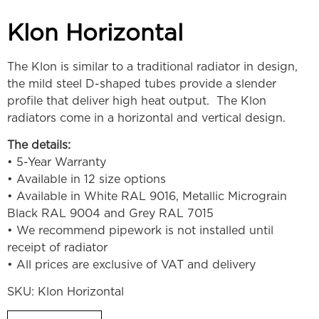
Klon Horizontal
The Klon is similar to a traditional radiator in design,
the mild steel D-shaped tubes provide a slender
profile that deliver high heat output. The Klon
radiators come in a horizontal and vertical design.
The details:
• 5-Year Warranty
• Available in 12 size options
• Available in White RAL 9016, Metallic Micrograin
Black RAL 9004 and Grey RAL 7015
• We recommend pipework is not installed until
receipt of radiator
• All prices are exclusive of VAT and delivery
SKU:
Klon Horizontal