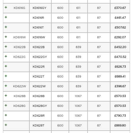
KD616G
KD616GY
600
611
87
£
370.67
KD616R
600
611
87
£
461.47
KD616T
600
611
87
£
507.62
KD616W
KD616W
600
611
87
£
292.07
KD622B
KD622B
600
839
87
£
452.20
KD622G
KD622GY
600
839
87
£
470.52
KD622R
600
839
87
£
626.73
KD622T
600
839
87
£
689.41
KD622W
KD622W
600
839
87
£
396.67
KD628B
KD628B
600
1067
87
£
570.53
KD628G
KD628GY
600
1067
87
£
570.53
KD628R
600
1067
87
£
790.73
KD628T
600
1067
87
£
869.80