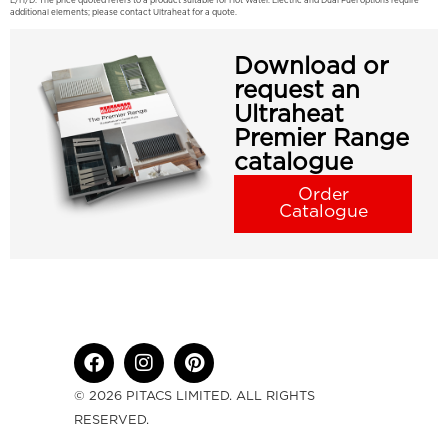
E/H/D: The price quoted refers to a product suitable for Hot Water. Electric and Dual Fuel options require
additional elements; please contact Ultraheat for a quote.
Download or
request an
Ultraheat
Premier Range
catalogue
Order
Catalogue
© 2026 PITACS LIMITED. ALL RIGHTS
RESERVED.