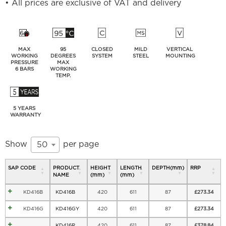
• All prices are exclusive of VAT and delivery
MAX
95
CLOSED
MILD
VERTICAL
WORKING
DEGREES
SYSTEM
STEEL
MOUNTING
PRESSURE
MAX
6 BARS
WORKING
TEMP.
5 YEARS
WARRANTY
Show
per page
50
SAP CODE
PRODUCT
HEIGHT
LENGTH
DEPTH(mm)
RRP
NAME
(mm)
(mm)
KD416B
KD416B
420
611
87
£
273.34
KD416G
KD416GY
420
611
87
£
273.34
KD416R
420
611
87
£
378.84