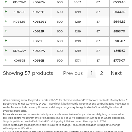
KD628W
KD628W
600
1067
87
£
500.46
KD632B
KD632B
600
1219
87
£
644.82
KD632G
KD632GY
600
1219
87
£
644.82
KD632R
600
1219
87
£
893.70
KD632T
600
1219
87
£
983.07
KD632W
KD632W
600
1219
87
£
565.63
KD636B
KD636B
600
1371
87
£
775.07
Showing 57 products
Previous
1
2
Next
When ordering suffix the product code with "C" for chrome finish and "w" for with finish etc. Fuel options: E:
Electric only H: Hot Water only D: Dual Fuel which is both electric in summer and central heating hot water in
winter Prices include delivery. However a delivery charge may be applicable to Scottish Highlands and
overseas postcodes.
Prices above are recommended retail prices and are exclusive of any customer duty, levy or value added
tax. Pipe centre measurements are incorporating pair of valve distance of 45mm each where applicable.
Outputs published are to EN442 at ΔT50. Multiply by 1.268 to convert the outputs to ΔT60.
Prices quoted are guided prices and are subject to change. Product specification is subject to change
without prior notification.