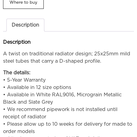
Where to buy
Description
Description
A twist on traditional radiator design; 25x25mm mild
steel tubes that carry a D-shaped profile.
The details:
• 5-Year Warranty
• Available in 12 size options
• Available in White RAL9016, Micrograin Metallic
Black and Slate Grey
• We recommend pipework is not installed until
receipt of radiator
• Please allow up to 10 weeks for delivery for made to
order models