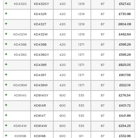
KD432G
KD432GY
420
1219
87
£
527.42
KD432R
420
1219
87
£
730.98
KD432T
420
1219
87
£
804.08
KD432W
KD432W
420
1219
87
£
462.64
KD436B
KD436B
420
1371
87
£
595.29
KD436G
KD436GY
420
1371
87
£
595.29
KD436R
420
1371
87
£
825.05
KD436T
420
1371
87
£
907.56
KD436W
KD436W
420
1371
87
£
522.19
KD614G
KD614GY
600
535
87
£
276.34
KD614R
600
535
87
£
401.72
KD614T
600
535
87
£
441.89
KD614W
KD614W
600
535
87
£
254.25
KD616B
KD616B
600
611
87
£
332.96