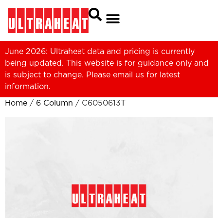
June 2026: Ultraheat data and pricing is currently
being updated. This website is for guidance only and
is subject to change. Please
email us
for latest
information.
Home
/
6 Column
/ C6050613T