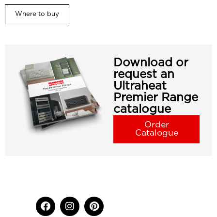
Where to buy
Download or
request an
Ultraheat
Premier Range
catalogue
Order
Catalogue