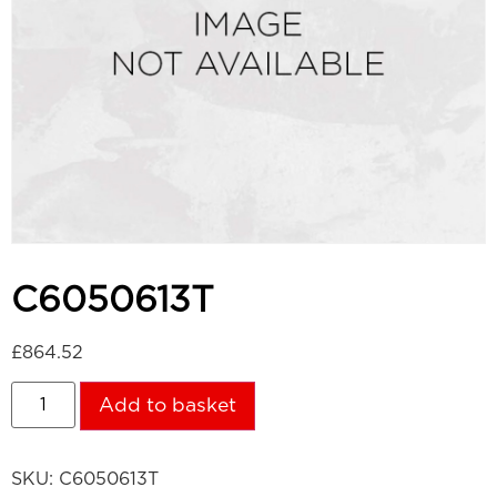
C6050613T
£
864.52
Add to basket
SKU:
C6050613T