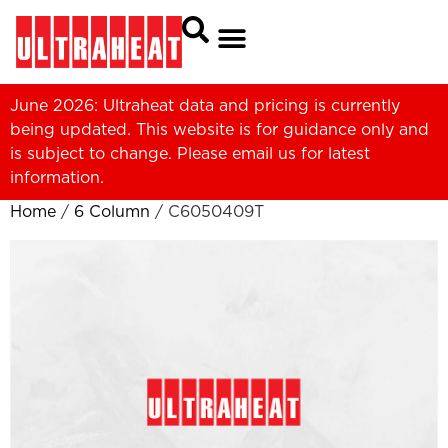
June 2026: Ultraheat data and pricing is currently
being updated. This website is for guidance only and
is subject to change. Please
email us
for latest
information.
Home
/
6 Column
/ C6050409T