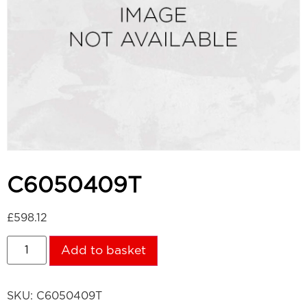
C6050409T
£
598.12
Add to basket
SKU:
C6050409T