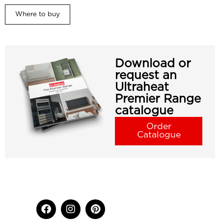
Where to buy
Download or
request an
Ultraheat
Premier Range
catalogue
Order
Catalogue