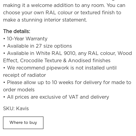
making it a welcome addition to any room. You can
choose your own RAL colour or textured finish to
make a stunning interior statement.
The details:
• 10-Year Warranty
• Available in 27 size options
• Available in White RAL 9010, any RAL colour, Wood
Effect, Crocodile Texture & Anodised finishes
• We recommend pipework is not installed until
receipt of radiator
• Please allow up to 10 weeks for delivery for made to
order models
• All prices are exclusive of VAT and delivery
SKU:
Kavis
Where to buy