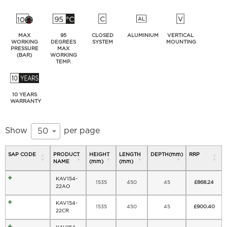
MAX
95
CLOSED
ALUMINIUM
VERTICAL
WORKING
DEGREES
SYSTEM
MOUNTING
PRESSURE
MAX
(BAR)
WORKING
TEMP.
10 YEARS
WARRANTY
Show
per page
50
SAP CODE
PRODUCT
HEIGHT
LENGTH
DEPTH(mm)
RRP
NAME
(mm)
(mm)
KAV154-
1535
450
45
£
868.24
22AO
KAV154-
1535
450
45
£
900.40
22CR