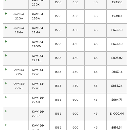
KAV154-
1535
450
45
£
733.18
22DX
KAV154-
KAV154-
1535
450
45
£
739.61
22GA
22GA
KAV154-
KAV154-
1535
450
45
£
675.30
22MA
22MA
KAV154-
1535
450
45
£
675.30
22OW
KAV154-
1535
450
45
£
803.92
22RAL
KAV154-
KAV154-
1535
450
45
£
643.14
22W
22W
KAV154-
KAV154-
1535
450
45
£
868.24
22WE
22WE
KAV156-
1535
600
45
£
964.71
22AO
KAV156-
1535
600
45
£
1,000.44
22CR
KAV156-
1535
600
45
£
814.64
22DX