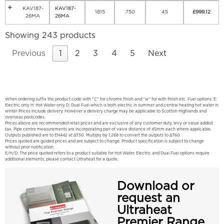
KAV187-
KAV187-
1815
750
45
£
999.12
26MA
26MA
Showing 243 products
Previous
1
2
3
4
5
Next
When ordering suffix the product code with "C" for chrome finish and "w" for with finish etc. Fuel options: E:
Electric only H: Hot Water only D: Dual Fuel which is both electric in summer and central heating hot water in
winter Prices include delivery. However a delivery charge may be applicable to Scottish Highlands and
overseas postcodes.
Prices above are recommended retail prices and are exclusive of any customer duty, levy or value added
tax. Pipe centre measurements are incorporating pair of valve distance of 45mm each where applicable.
Outputs published are to EN442 at ΔT50. Multiply by 1.268 to convert the outputs to ΔT60.
Prices quoted are guided prices and are subject to change. Product specification is subject to change
without prior notification.
E/H/D: The price quoted refers to a product suitable for Hot Water. Electric and Dual Fuel options require
additional elements; please contact Ultraheat for a quote.
Download or
request an
Ultraheat
Premier Range