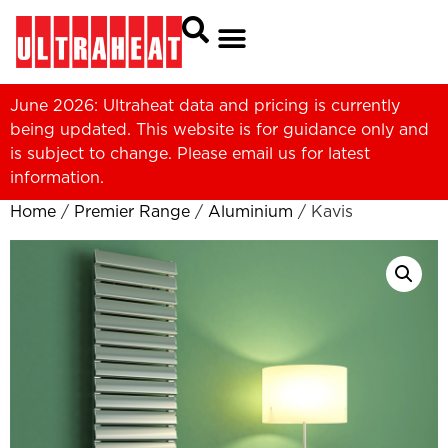
June 2026: Ultraheat data and pricing is currently
being updated. This website is for guidance only and
is subject to change. Please
email us
for latest
information.
Home
/
Premier Range
/
Aluminium
/ Kavis