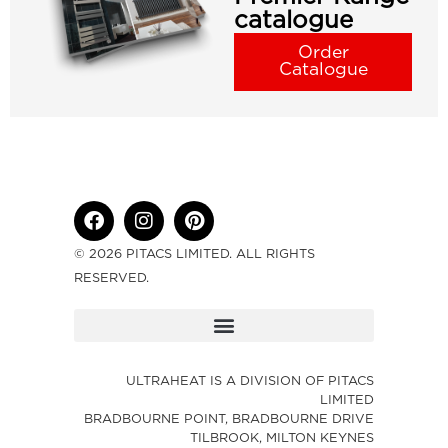
catalogue
Order
Catalogue
© 2026 PITACS LIMITED. ALL RIGHTS
RESERVED.
ULTRAHEAT IS A DIVISION OF PITACS
LIMITED
BRADBOURNE POINT, BRADBOURNE DRIVE
TILBROOK, MILTON KEYNES