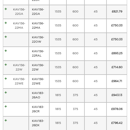
KAV156-
KAV156-
1535
600
45
£
821.79
22GA
22GA
KAV156-
KAV156-
1535
600
45
£
750.33
22MA
22MA
KAV156-
1535
600
45
£
750.33
22OW
KAV156-
1535
600
45
£
893.25
22RAL
KAV156-
KAV156-
1535
600
45
£
714.60
22W
22W
KAV156-
KAV156-
1535
600
45
£
964.71
22WE
22WE
KAV183-
1815
375
45
£
943.13
26AO
KAV183-
1815
375
45
£
978.06
26CR
KAV183-
1815
375
45
£
796.42
26DX