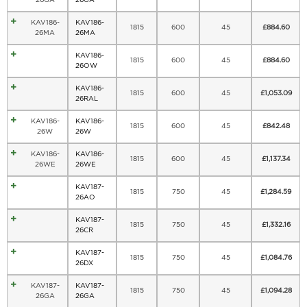
KAV186-
KAV186-
1815
600
45
£
884.60
26MA
26MA
KAV186-
1815
600
45
£
884.60
26OW
KAV186-
1815
600
45
£
1,053.09
26RAL
KAV186-
KAV186-
1815
600
45
£
842.48
26W
26W
KAV186-
KAV186-
1815
600
45
£
1,137.34
26WE
26WE
KAV187-
1815
750
45
£
1,284.59
26AO
KAV187-
1815
750
45
£
1,332.16
26CR
KAV187-
1815
750
45
£
1,084.76
26DX
KAV187-
KAV187-
1815
750
45
£
1,094.28
26GA
26GA