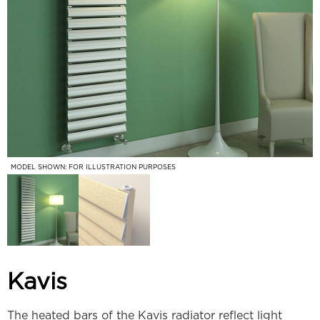
MODEL SHOWN: FOR ILLUSTRATION PURPOSES
Kavis
The heated bars of the Kavis radiator reflect light