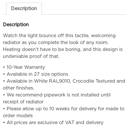
Description
Description
Watch the light bounce off this tactile, welcoming
radiator as you complete the look of any room.
Heating doesn’t have to be boring, and this design is
undeniable proof of that.
• 10-Year Warranty
• Available in 27 size options
• Available in White RAL9010, Crocodile Textured and
other finishes.
• We recommend pipework is not installed until
receipt of radiator
• Please allow up to 10 weeks for delivery for made to
order models
• All prices are exclusive of VAT and delivery