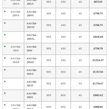
KAV184-
KAV184-
1815
450
45
£
872.61
26GA
26GA
KAV184-
KAV184-
1815
450
45
£
796.73
26MA
26MA
KAV184-
1815
450
45
£
796.73
26OW
KAV184-
1815
450
45
£
948.49
26RAL
KAV184-
KAV184-
1815
450
45
£
758.79
26W
26W
KAV184-
KAV184-
1815
450
45
£
1,024.37
26WE
26WE
KAV186-
1815
600
45
£
1,137.34
26AO
KAV186-
1815
600
45
£
1,179.47
26CR
KAV186-
1815
600
45
£
960.42
26DX
KAV186-
KAV186-
1815
600
45
£
968.85
26GA
26GA