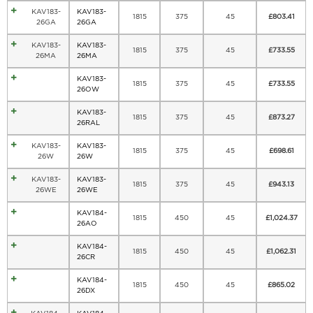
KAV183-
KAV183-
1815
375
45
£
803.41
26GA
26GA
KAV183-
KAV183-
1815
375
45
£
733.55
26MA
26MA
KAV183-
1815
375
45
£
733.55
26OW
KAV183-
1815
375
45
£
873.27
26RAL
KAV183-
KAV183-
1815
375
45
£
698.61
26W
26W
KAV183-
KAV183-
1815
375
45
£
943.13
26WE
26WE
KAV184-
1815
450
45
£
1,024.37
26AO
KAV184-
1815
450
45
£
1,062.31
26CR
KAV184-
1815
450
45
£
865.02
26DX