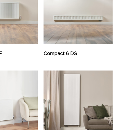
F
Compact 6 DS