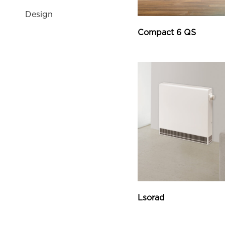
Design
Compact 6 QS
Lsorad