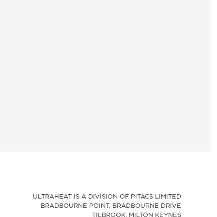
ULTRAHEAT IS A DIVISION OF PITACS LIMITED
BRADBOURNE POINT, BRADBOURNE DRIVE
TILBROOK, MILTON KEYNES