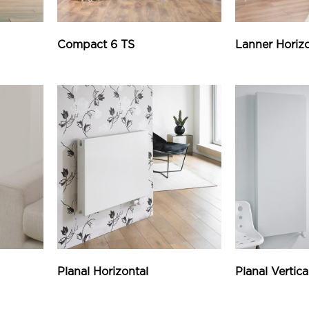
Compact 6 TS
Lanner Horizo
Planal Horizontal
Planal Vertica