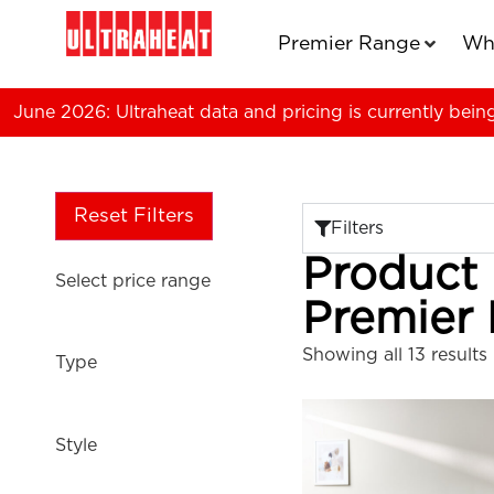
Premier Range
Wh
June 2026: Ultraheat data and pricing is currently bein
Reset Filters
Filters
Product
Select price range
Premier
Showing all 13 results
Type
Style