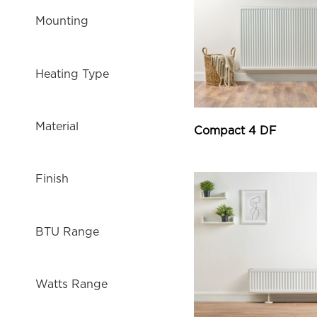
Mounting
Heating Type
Material
Compact 4 DF
Finish
BTU Range
Watts Range