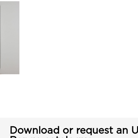
Download or request an U