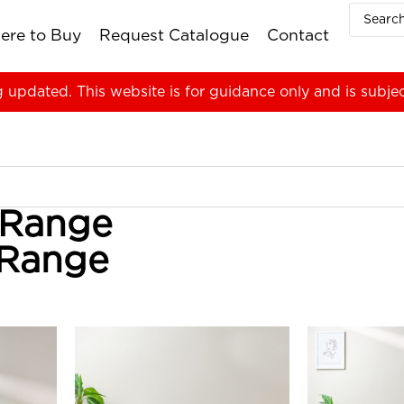
ere to Buy
Request Catalogue
Contact
g updated. This website is for guidance only and is subje
 Range
 Range