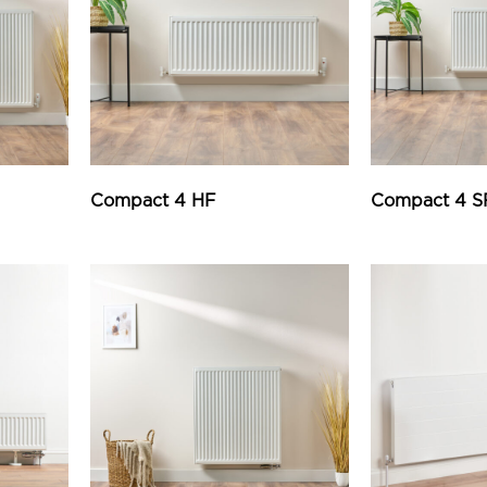
Compact 4 HF
Compact 4 S