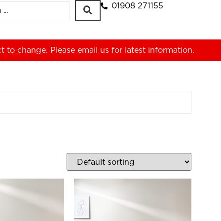
01908 271155
ct to change. Please
email us
for latest information.