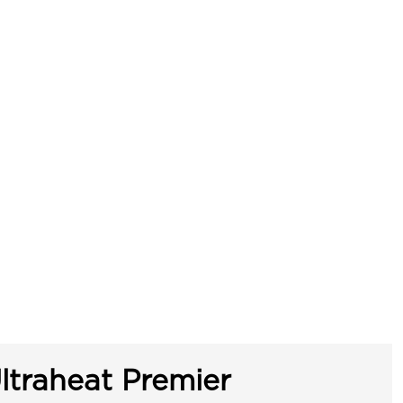
ltraheat Premier