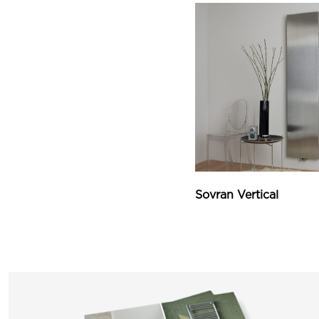
Sovran Vertical