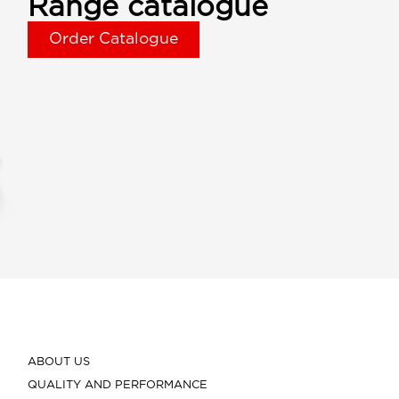
Range catalogue
Order Catalogue
ABOUT US
QUALITY AND PERFORMANCE