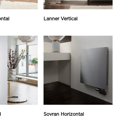
ntal
Lanner Vertical
l
Sovran Horizontal