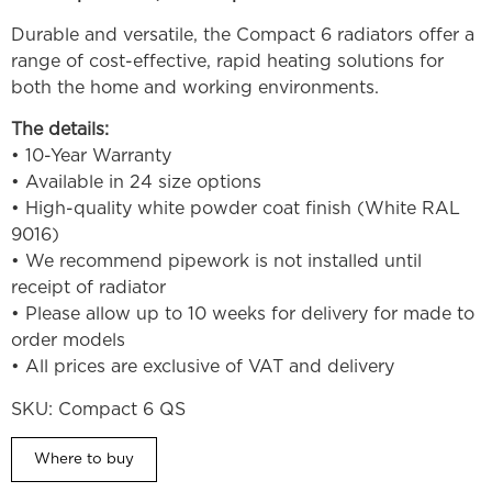
Durable and versatile, the Compact 6 radiators offer a
range of cost-effective, rapid heating solutions for
both the home and working environments.
The details:
• 10-Year Warranty
• Available in 24 size options
• High-quality white powder coat finish (White RAL
9016)
• We recommend pipework is not installed until
receipt of radiator
• Please allow up to 10 weeks for delivery for made to
order models
• All prices are exclusive of VAT and delivery
SKU:
Compact 6 QS
Where to buy