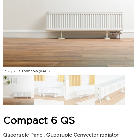
Compact-6-3QS1200W (White)
Compact 6 QS
Quadruple Panel, Quadruple Convector radiator