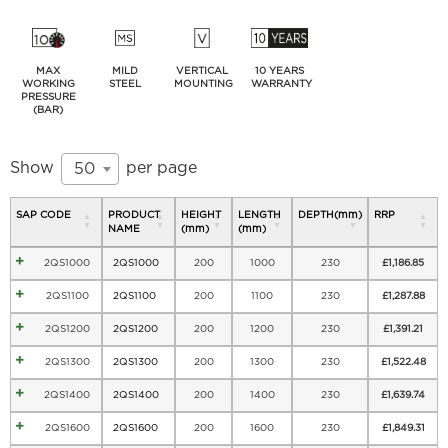
MAX
MILD
VERTICAL
10 YEARS
WORKING
STEEL
MOUNTING
WARRANTY
PRESSURE
(BAR)
Show
per page
50
SAP CODE
PRODUCT
HEIGHT
LENGTH
DEPTH(mm)
RRP
NAME
(mm)
(mm)
2QS1000
2QS1000
200
1000
230
£
1,186.85
2QS1100
2QS1100
200
1100
230
£
1,287.88
2QS1200
2QS1200
200
1200
230
£
1,391.21
2QS1300
2QS1300
200
1300
230
£
1,522.48
2QS1400
2QS1400
200
1400
230
£
1,639.74
2QS1600
2QS1600
200
1600
230
£
1,849.31