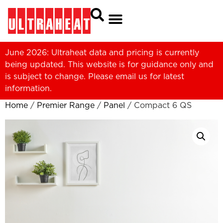
June 2026: Ultraheat data and pricing is currently
being updated. This website is for guidance only and
is subject to change. Please
email us
for latest
information.
Home
/
Premier Range
/
Panel
/ Compact 6 QS