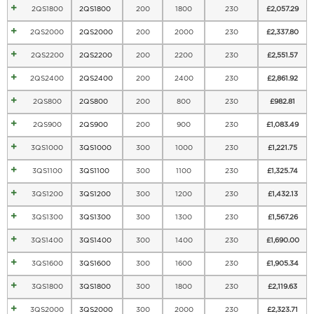
2QS1800
2QS1800
200
1800
230
£
2,057.29
2QS2000
2QS2000
200
2000
230
£
2,337.80
2QS2200
2QS2200
200
2200
230
£
2,551.57
2QS2400
2QS2400
200
2400
230
£
2,861.92
2QS800
2QS800
200
800
230
£
982.81
2QS900
2QS900
200
900
230
£
1,083.49
3QS1000
3QS1000
300
1000
230
£
1,221.75
3QS1100
3QS1100
300
1100
230
£
1,325.74
3QS1200
3QS1200
300
1200
230
£
1,432.13
3QS1300
3QS1300
300
1300
230
£
1,567.26
3QS1400
3QS1400
300
1400
230
£
1,690.00
3QS1600
3QS1600
300
1600
230
£
1,905.34
3QS1800
3QS1800
300
1800
230
£
2,119.63
3QS2000
3QS2000
300
2000
230
£
2,323.71