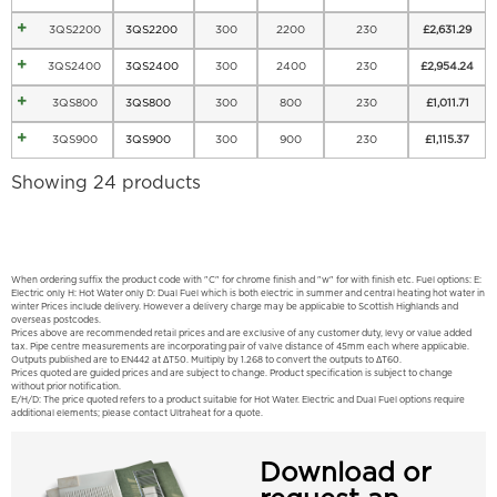
3QS2200
3QS2200
300
2200
230
£
2,631.29
3QS2400
3QS2400
300
2400
230
£
2,954.24
3QS800
3QS800
300
800
230
£
1,011.71
3QS900
3QS900
300
900
230
£
1,115.37
Showing 24 products
When ordering suffix the product code with "C" for chrome finish and "w" for with finish etc. Fuel options: E:
Electric only H: Hot Water only D: Dual Fuel which is both electric in summer and central heating hot water in
winter Prices include delivery. However a delivery charge may be applicable to Scottish Highlands and
overseas postcodes.
Prices above are recommended retail prices and are exclusive of any customer duty, levy or value added
tax. Pipe centre measurements are incorporating pair of valve distance of 45mm each where applicable.
Outputs published are to EN442 at ΔT50. Multiply by 1.268 to convert the outputs to ΔT60.
Prices quoted are guided prices and are subject to change. Product specification is subject to change
without prior notification.
E/H/D: The price quoted refers to a product suitable for Hot Water. Electric and Dual Fuel options require
additional elements; please contact Ultraheat for a quote.
Download or