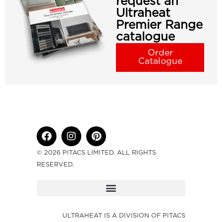
request an
Ultraheat
Premier Range
catalogue
Order
Catalogue
© 2026 PITACS LIMITED. ALL RIGHTS
RESERVED.
ULTRAHEAT IS A DIVISION OF PITACS