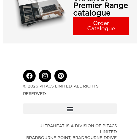
Premier Range
catalogue
Order
Catalogue
© 2026 PITACS LIMITED. ALL RIGHTS
RESERVED.
ULTRAHEAT IS A DIVISION OF PITACS
LIMITED
BRADBOURNE POINT, BRADBOURNE DRIVE