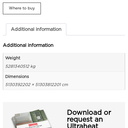
Where to buy
Additional information
Additional information
Weight
5281340512 kg
Dimensions
5130392202 × 51303812201 cm
Download or
request an
Ultraheat