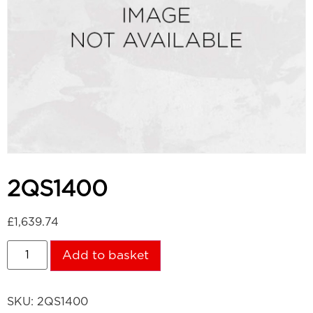
2QS1400
£
1,639.74
Add to basket
SKU:
2QS1400