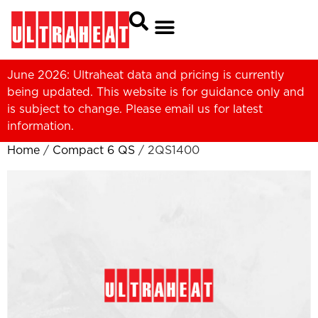
June 2026: Ultraheat data and pricing is currently
being updated. This website is for guidance only and
is subject to change. Please
email us
for latest
information.
Home
/
Compact 6 QS
/ 2QS1400