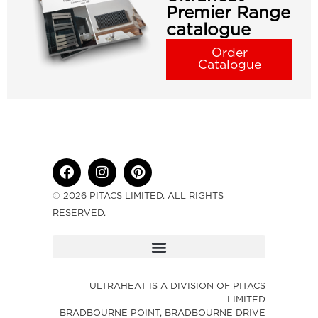
Premier Range
catalogue
Order
Catalogue
© 2026 PITACS LIMITED. ALL RIGHTS
RESERVED.
ULTRAHEAT IS A DIVISION OF PITACS
LIMITED
BRADBOURNE POINT, BRADBOURNE DRIVE