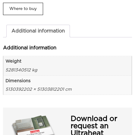
Where to buy
Additional information
Additional information
Weight
5281340512 kg
Dimensions
5130392202 × 51303812201 cm
Download or
request an
Ultraheat