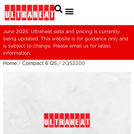
June 2026: Ultraheat data and pricing is currently
being updated. This website is for guidance only and
is subject to change. Please
email us
for latest
information.
Home
/
Compact 6 QS
/ 2QS2200