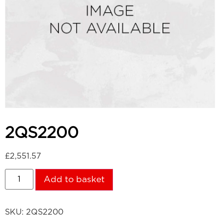
2QS2200
£
2,551.57
Add to basket
SKU:
2QS2200