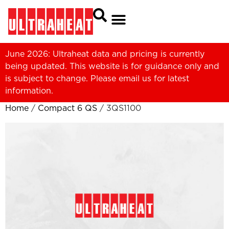
June 2026: Ultraheat data and pricing is currently
being updated. This website is for guidance only and
is subject to change. Please
email us
for latest
information.
Home
/
Compact 6 QS
/ 3QS1100