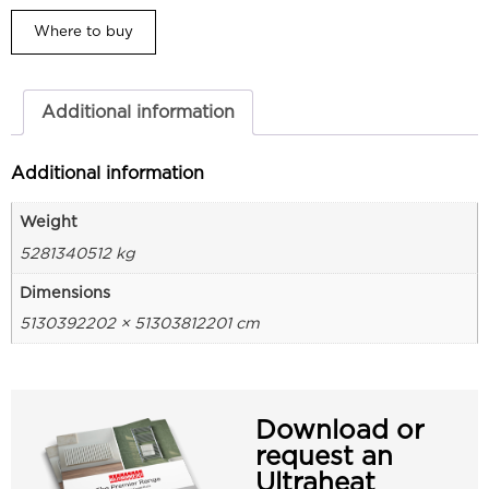
Where to buy
Additional information
Additional information
Weight
5281340512 kg
Dimensions
5130392202 × 51303812201 cm
Download or
request an
Ultraheat