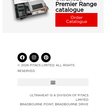
Premier Range
catalogue
Order
Catalogue
© 2026 PITACS LIMITED. ALL RIGHTS
RESERVED.
ULTRAHEAT IS A DIVISION OF PITACS
LIMITED
BRADBOURNE POINT, BRADBOURNE DRIVE