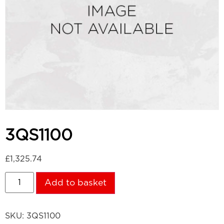
3QS1100
£
1,325.74
Add to basket
SKU:
3QS1100