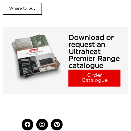
Where to buy
Download or
request an
Ultraheat
Premier Range
catalogue
Order
Catalogue