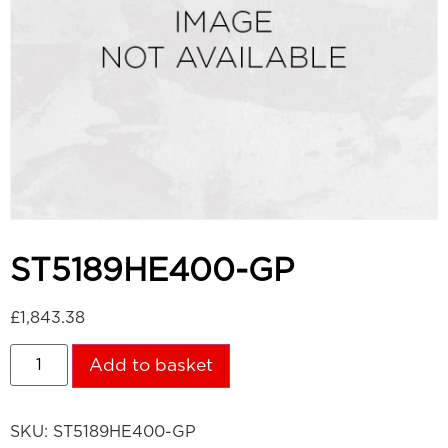
ST5189HE400-GP
£
1,843.38
Add to basket
SKU:
ST5189HE400-GP