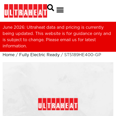
June 2026: Ultraheat data and pricing is currently
being updated. This website is for guidance only and
is subject to change. Please
email us
for latest
information.
Home
/
Fully Electric Ready
/ ST5189HE400-GP