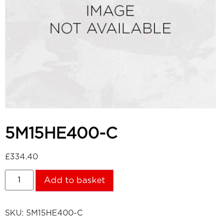
5M15HE400-C
£
334.40
Add to basket
SKU:
5M15HE400-C