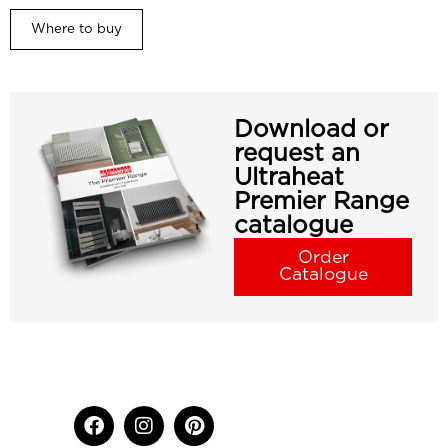
Where to buy
Download or
request an
Ultraheat
Premier Range
catalogue
Order
Catalogue