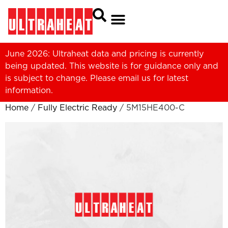
June 2026: Ultraheat data and pricing is currently
being updated. This website is for guidance only and
is subject to change. Please
email us
for latest
information.
Home
/
Fully Electric Ready
/ 5M15HE400-C