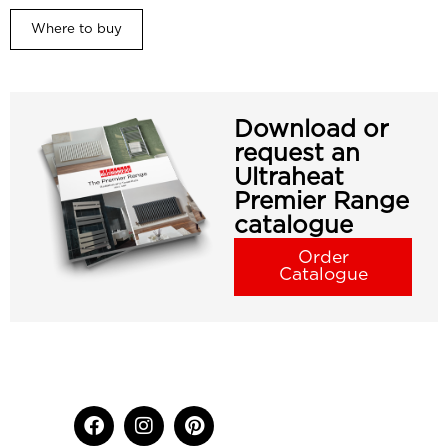
Where to buy
Download or
request an
Ultraheat
Premier Range
catalogue
Order
Catalogue