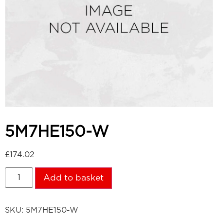
5M7HE150-W
£
174.02
Add to basket
SKU:
5M7HE150-W