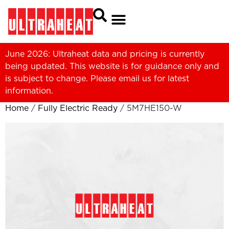
June 2026: Ultraheat data and pricing is currently
being updated. This website is for guidance only and
is subject to change. Please
email us
for latest
information.
Home
/
Fully Electric Ready
/ 5M7HE150-W