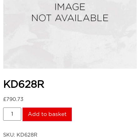
KD628R
£
790.73
Add to basket
SKU:
KD628R