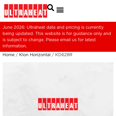
June 2026: Ultraheat data and pricing is currently
being updated. This website is for guidance only and
is subject to change. Please
email us
for latest
information.
Home
/
Klon Horizontal
/ KD628R