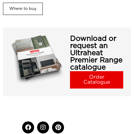
Where to buy
Download or
request an
Ultraheat
Premier Range
catalogue
Order
Catalogue