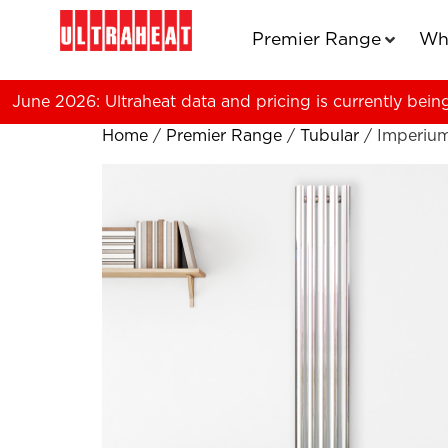
Premier Range
Wh
June 2026: Ultraheat data and pricing is currently bein
Home
/
Premier Range
/
Tubular
/ Imperiu