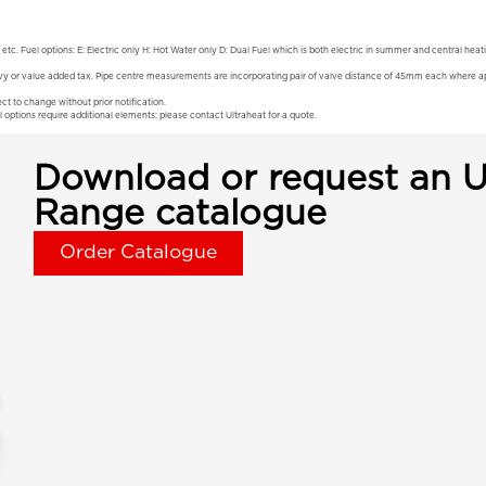
 etc. Fuel options: E: Electric only H: Hot Water only D: Dual Fuel which is both electric in summer and central hea
vy or value added tax. Pipe centre measurements are incorporating pair of valve distance of 45mm each where app
ct to change without prior notification.
l options require additional elements; please contact Ultraheat for a quote.
Download or request an U
Range catalogue
Order Catalogue