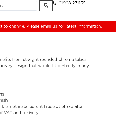
01908 271155
ct to change. Please
email us
for latest information.
nefits from straight rounded chrome tubes,
orary design that would fit perfectly in any
ons
nish
s not installed until receipt of radiator
 of VAT and delivery