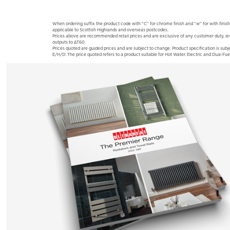
When ordering suffix the product code with "C" for chrome finish and "w" for with finish
applicable to Scottish Highlands and overseas postcodes.
Prices above are recommended retail prices and are exclusive of any customer duty, le
outputs to ΔT60.
Prices quoted are guided prices and are subject to change. Product specification is subje
E/H/D: The price quoted refers to a product suitable for Hot Water. Electric and Dual Fue