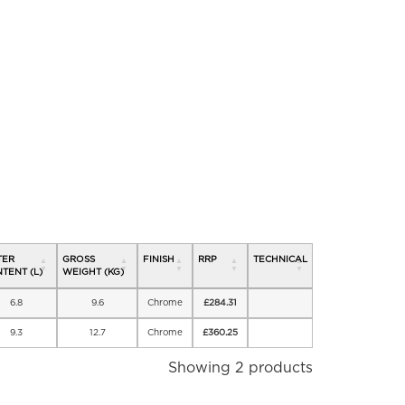
TER
GROSS
FINISH
RRP
TECHNICAL
TENT (L)
WEIGHT (KG)
6.8
9.6
Chrome
£
284.31
9.3
12.7
Chrome
£
360.25
Showing 2 products