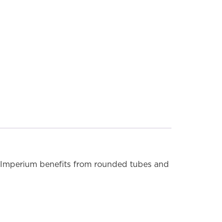
MODEL SHOWN: 5IM18C (Chrome)
s. Imperium benefits from rounded tubes and