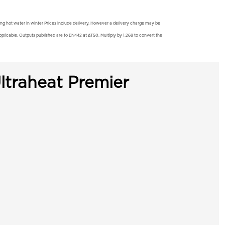
ting hot water in winter Prices include delivery. However a delivery charge may be
licable. Outputs published are to EN442 at ΔT50. Multiply by 1.268 to convert the
ltraheat Premier