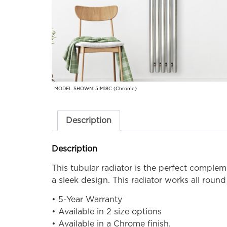
MODEL SHOWN: 5IM18C (Chrome)
Description
Description
This tubular radiator is the perfect comple
a sleek design. This radiator works all rou
• 5-Year Warranty
• Available in 2 size options
• Available in a Chrome finish.