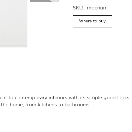
SKU:
Imperium
Where to buy
MODEL SHOWN: 5IM13C (Chrome)
ment to contemporary interiors with its simple good look
nd the home, from kitchens to bathrooms.