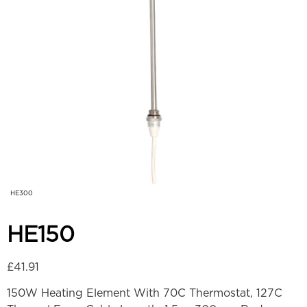
HE300
HE150
£
41.91
150W Heating Element With 70C Thermostat, 127C