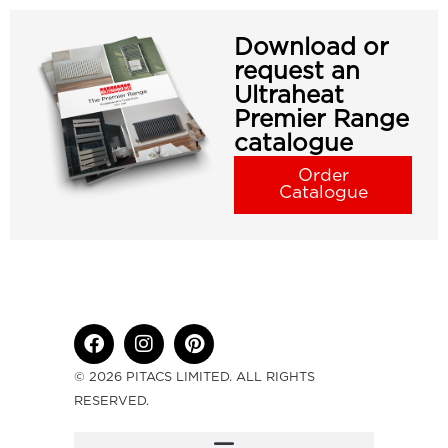
Download or
request an
Ultraheat
Premier Range
catalogue
Order
Catalogue
© 2026 PITACS LIMITED. ALL RIGHTS
RESERVED.