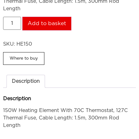
Thermal Fuse, Cable Length: 1.5m, 300mm Rod
Length
Add to basket
SKU:
HE150
Where to buy
Description
Description
150W Heating Element With 70C Thermostat, 127C
Thermal Fuse, Cable Length: 1.5m, 300mm Rod
Length