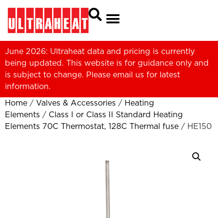
June 2026: Ultraheat data and pricing is currently
being updated. This website is for guidance only and
is subject to change. Please
email us
for latest
information.
Home
/
Valves & Accessories
/
Heating
Elements
/
Class I or Class II Standard Heating
Elements 70C Thermostat, 128C Thermal fuse
/ HE150