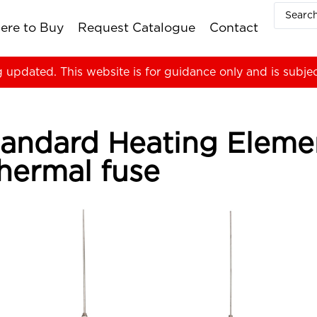
ere to Buy
Request Catalogue
Contact
g updated. This website is for guidance only and is subje
 Standard Heating Elem
hermal fuse