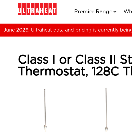
Premier Range
Wh
June 2026: Ultraheat data and pricing is currently bein
Class I or Class II
Thermostat, 128C T