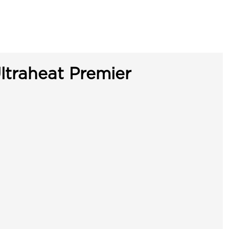
ltraheat Premier