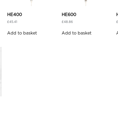
HE400
HE600
£
45.41
£
48.86
Add to basket
Add to basket