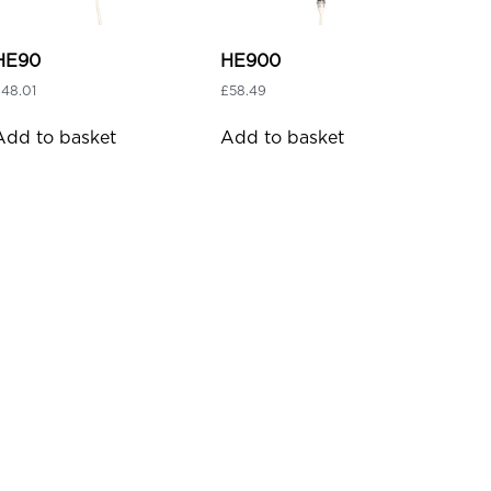
HE90
HE900
£
48.01
£
58.49
Add to basket
Add to basket