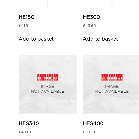
HE150
HE300
£
41.91
£
43.66
Add to basket
Add to basket
HES340
HES400
£
48.01
£
50.61