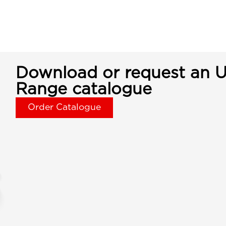
Download or request an U
Range catalogue
Order Catalogue