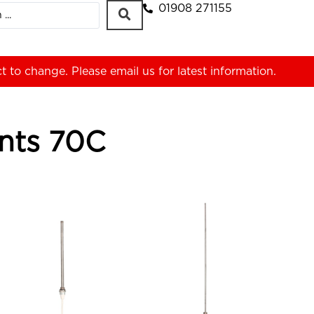
01908 271155
ct to change. Please
email us
for latest information.
ents 70C