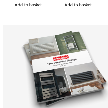
Add to basket
Add to basket