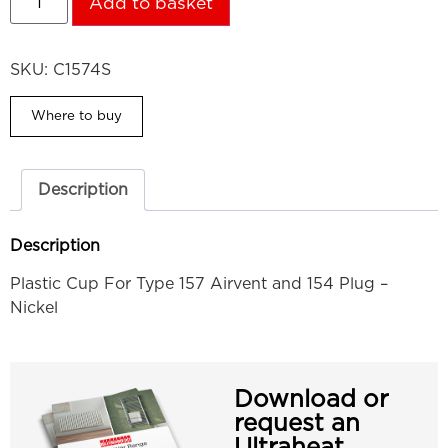
Add to basket
SKU:
C1574S
Where to buy
Description
Description
Plastic Cup For Type 157 Airvent and 154 Plug –
Nickel
Download or
request an
Ultraheat