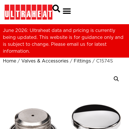
June 2026: Ultraheat data and pricing is currently
being updated. This website is for guidance only and
is subject to change. Please
email us
for latest
information.
Home
/
Valves & Accessories
/
Fittings
/ C1574S