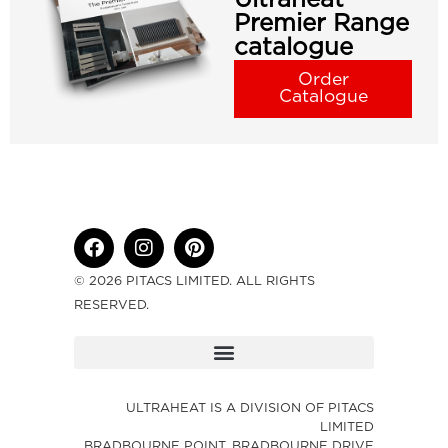
Premier Range
catalogue
Order
Catalogue
© 2026 PITACS LIMITED. ALL RIGHTS
RESERVED.
ULTRAHEAT IS A DIVISION OF PITACS
LIMITED
BRADBOURNE POINT, BRADBOURNE DRIVE