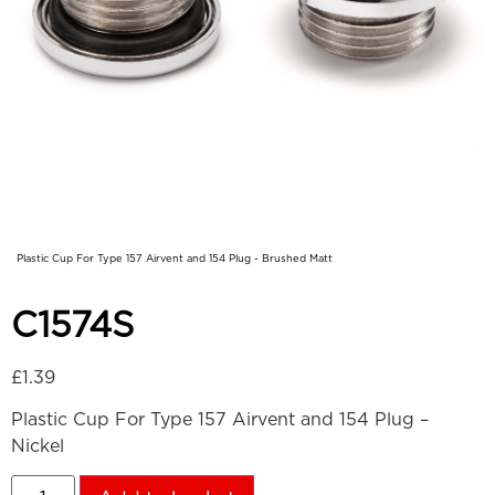
Plastic Cup For Type 157 Airvent and 154 Plug - Brushed Matt
C1574S
£
1.39
Plastic Cup For Type 157 Airvent and 154 Plug –
Nickel