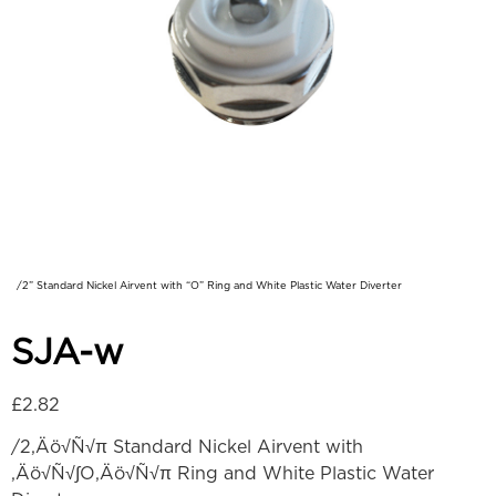
/2” Standard Nickel Airvent with “O” Ring and White Plastic Water Diverter
SJA-w
£
2.82
/2‚Äö√Ñ√π Standard Nickel Airvent with
‚Äö√Ñ√∫O‚Äö√Ñ√π Ring and White Plastic Water