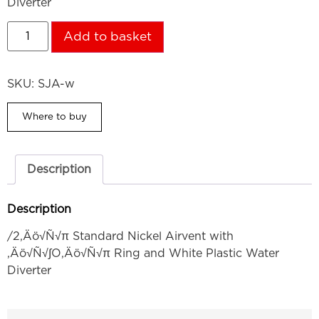
Diverter
Add to basket
SKU:
SJA-w
Where to buy
Description
Description
/2‚Äö√Ñ√π Standard Nickel Airvent with
‚Äö√Ñ√∫O‚Äö√Ñ√π Ring and White Plastic Water
Diverter