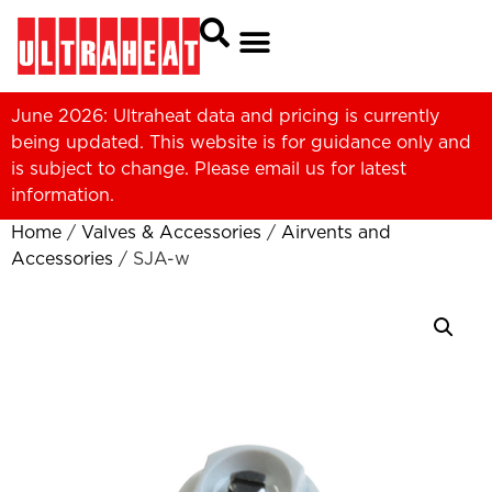
June 2026: Ultraheat data and pricing is currently
being updated. This website is for guidance only and
is subject to change. Please
email us
for latest
information.
Home
/
Valves & Accessories
/
Airvents and
Accessories
/ SJA-w