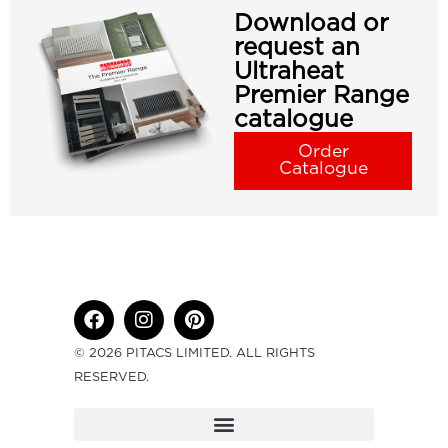
Download or
request an
Ultraheat
Premier Range
catalogue
Order
Catalogue
© 2026 PITACS LIMITED. ALL RIGHTS
RESERVED.