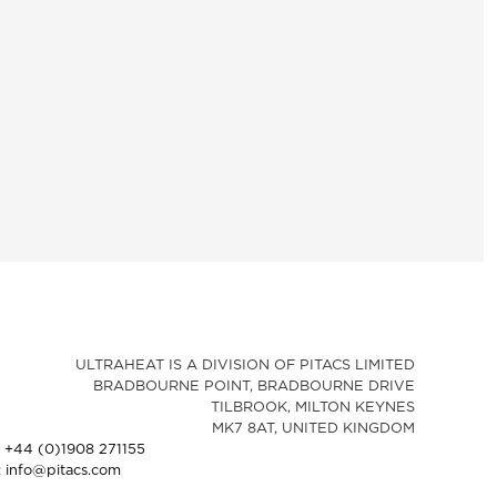
ULTRAHEAT IS A DIVISION OF PITACS LIMITED
BRADBOURNE POINT, BRADBOURNE DRIVE
TILBROOK, MILTON KEYNES
MK7 8AT, UNITED KINGDOM
: +44 (0)1908 271155
: info@pitacs.com