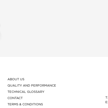
ABOUT US
QUALITY AND PERFORMANCE
TECHNICAL GLOSSARY
T
CONTACT
E
TERMS & CONDITIONS