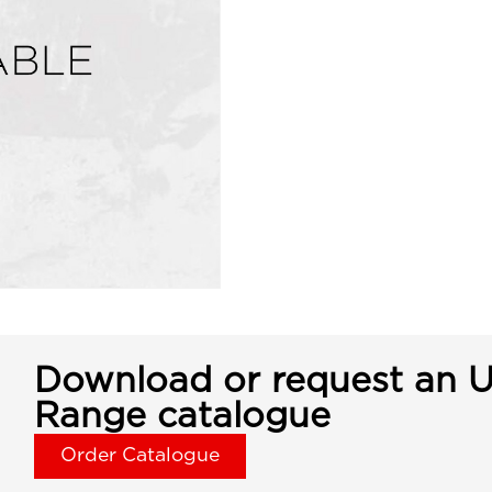
Download or request an U
Range catalogue
Order Catalogue