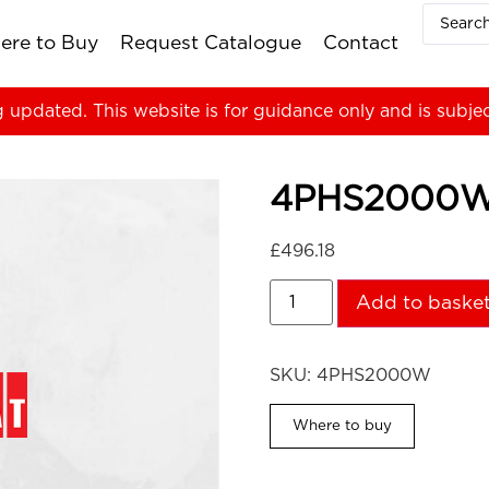
ere to Buy
Request Catalogue
Contact
g updated. This website is for guidance only and is subje
4PHS2000
£
496.18
Add to baske
SKU:
4PHS2000W
Where to buy