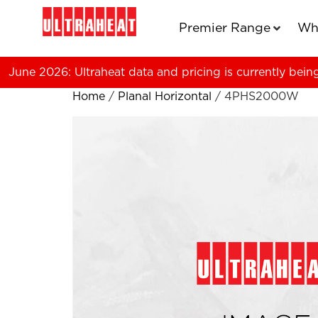
Premier Range
Wh
June 2026: Ultraheat data and pricing is currently bein
Home
/
Planal Horizontal
/ 4PHS2000W