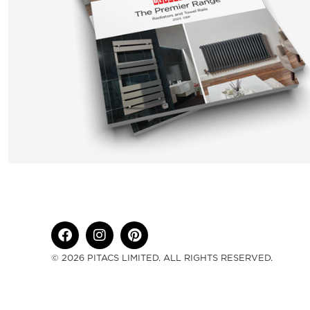
© 2026 PITACS LIMITED. ALL RIGHTS RESERVED.