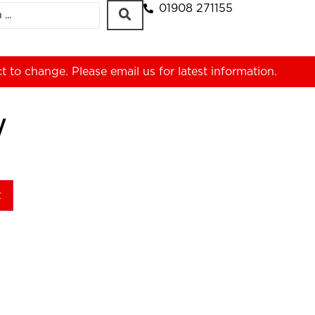
01908 271155
ct to change. Please
email us
for latest information.
W
t