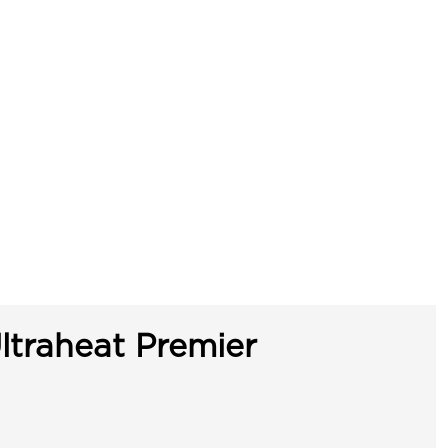
ltraheat Premier