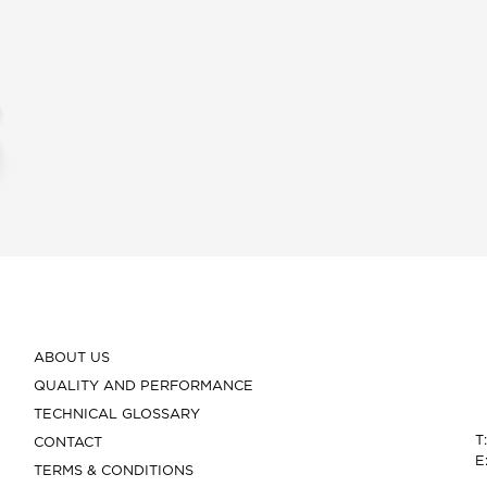
ABOUT US
QUALITY AND PERFORMANCE
TECHNICAL GLOSSARY
T
CONTACT
E
TERMS & CONDITIONS