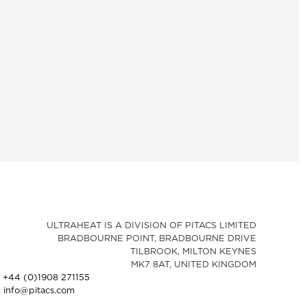
ULTRAHEAT IS A DIVISION OF PITACS LIMITED
BRADBOURNE POINT, BRADBOURNE DRIVE
TILBROOK, MILTON KEYNES
MK7 8AT, UNITED KINGDOM
: +44 (0)1908 271155
: info@pitacs.com