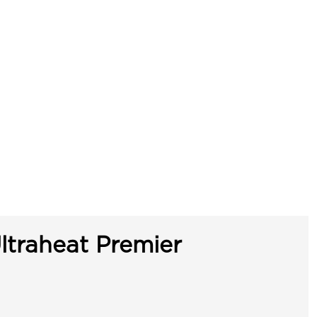
ltraheat Premier