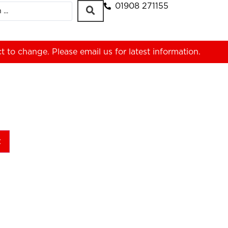
01908 271155
ct to change. Please
email us
for latest information.
t