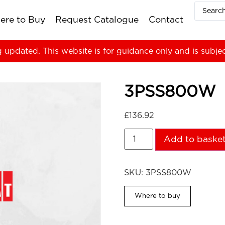
ere to Buy
Request Catalogue
Contact
g updated. This website is for guidance only and is subje
3PSS800W
£
136.92
Add to baske
SKU:
3PSS800W
Where to buy