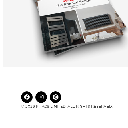
© 2026 PITACS LIMITED. ALL RIGHTS RESERVED.