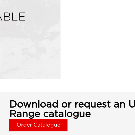
Download or request an U
Range catalogue
Order Catalogue