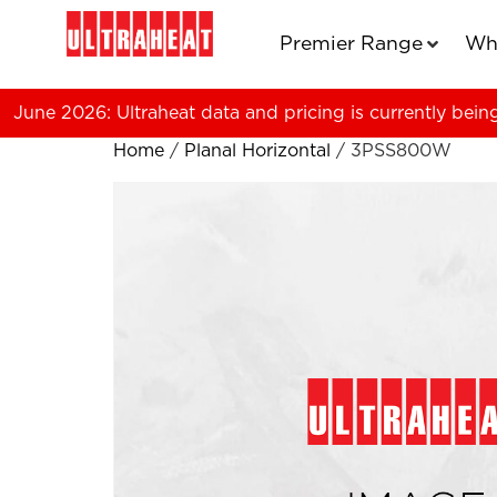
Premier Range
Wh
June 2026: Ultraheat data and pricing is currently bein
Home
/
Planal Horizontal
/ 3PSS800W