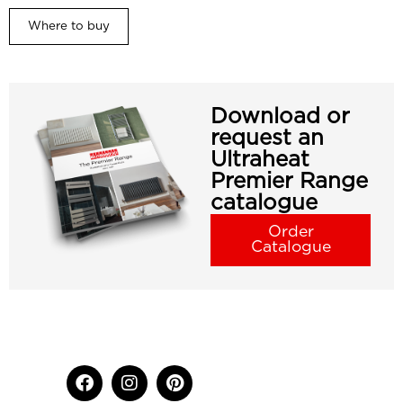
Where to buy
Download or
request an
Ultraheat
Premier Range
catalogue
Order
Catalogue