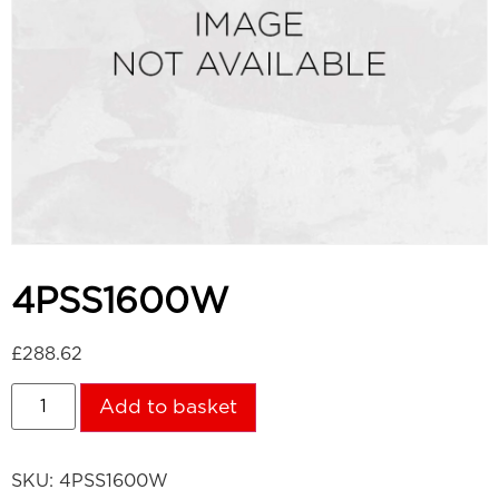
4PSS1600W
£
288.62
Add to basket
SKU:
4PSS1600W