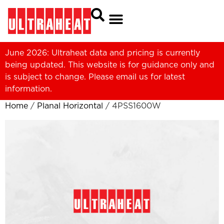
June 2026: Ultraheat data and pricing is currently
being updated. This website is for guidance only and
is subject to change. Please
email us
for latest
information.
Home
/
Planal Horizontal
/ 4PSS1600W