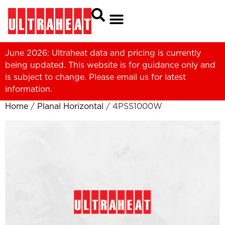
June 2026: Ultraheat data and pricing is currently
being updated. This website is for guidance only and
is subject to change. Please
email us
for latest
information.
Home
/
Planal Horizontal
/ 4PSS1000W