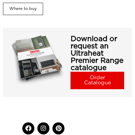
Where to buy
Download or
request an
Ultraheat
Premier Range
catalogue
Order
Catalogue