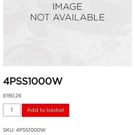
4PSS1000W
£
190.26
Add to basket
SKU:
4PSS1000W