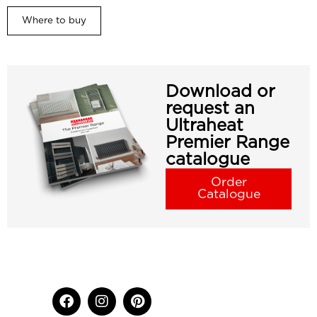
Where to buy
Download or
request an
Ultraheat
Premier Range
catalogue
Order
Catalogue