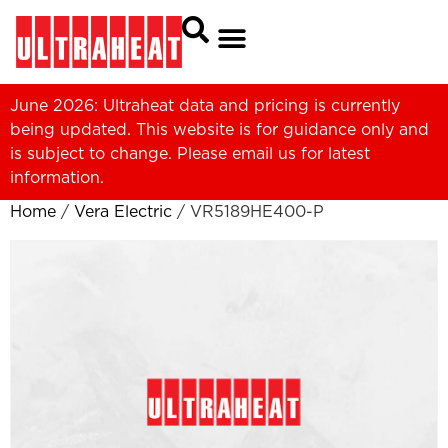
June 2026: Ultraheat data and pricing is currently
being updated. This website is for guidance only and
is subject to change. Please
email us
for latest
information.
Home
/
Vera Electric
/ VR5189HE400-P