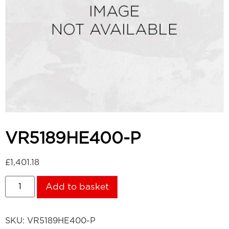
VR5189HE400-P
£
1,401.18
Add to basket
SKU:
VR5189HE400-P