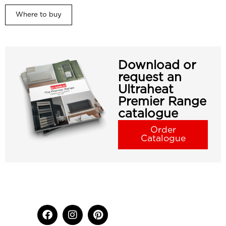
Where to buy
Download or
request an
Ultraheat
Premier Range
catalogue
Order
Catalogue