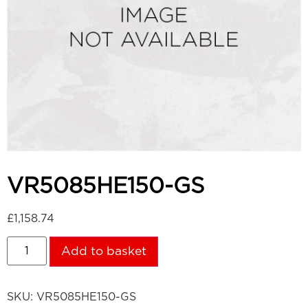
VR5085HE150-GS
£
1,158.74
Add to basket
SKU:
VR5085HE150-GS