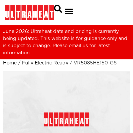
June 2026: Ultraheat data and pricing is currently
being updated. This website is for guidance only and
is subject to change. Please
email us
for latest
information.
Home
/
Fully Electric Ready
/ VR5085HE150-GS