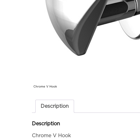
Chrome V Hook
Description
Description
Chrome V Hook