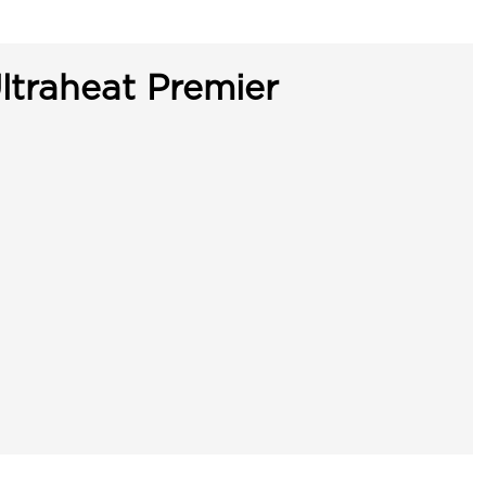
ltraheat Premier