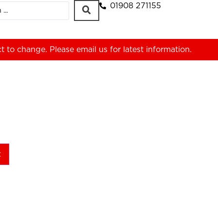
01908 271155
ct to change. Please
email us
for latest information.
t