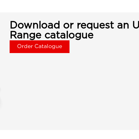
Download or request an U
Range catalogue
Order Catalogue