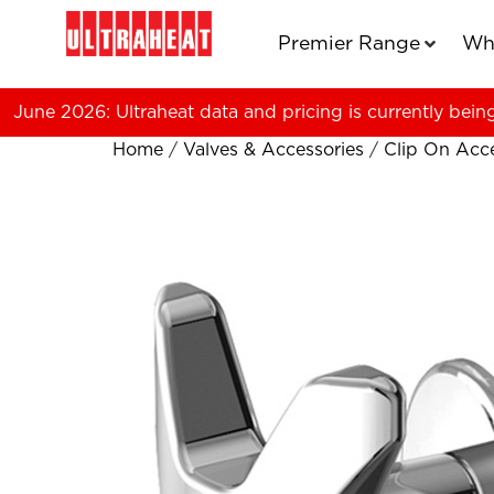
Premier Range
Wh
June 2026: Ultraheat data and pricing is currently bein
Home
/
Valves & Accessories
/
Clip On Acce