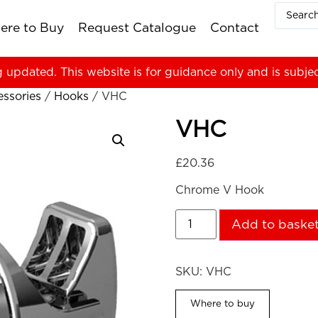
ere to Buy
Request Catalogue
Contact
g updated. This website is for guidance only and is subje
ssories
/
Hooks
/ VHC
VHC
£
20.36
Chrome V Hook
Add to baske
SKU:
VHC
Where to buy