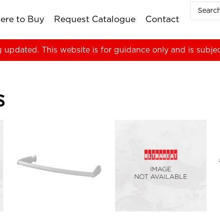
ere to Buy
Request Catalogue
Contact
g updated. This website is for guidance only and is subje
s