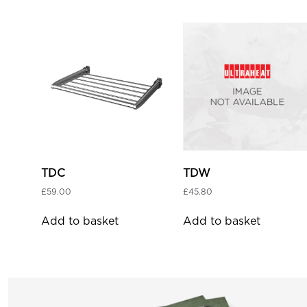
TDC
TDW
£
59.00
£
45.80
Add to basket
Add to basket