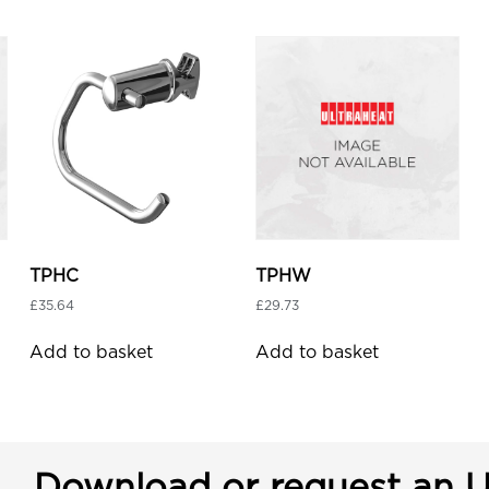
TPHC
TPHW
£
35.64
£
29.73
Add to basket
Add to basket
Download or request an U