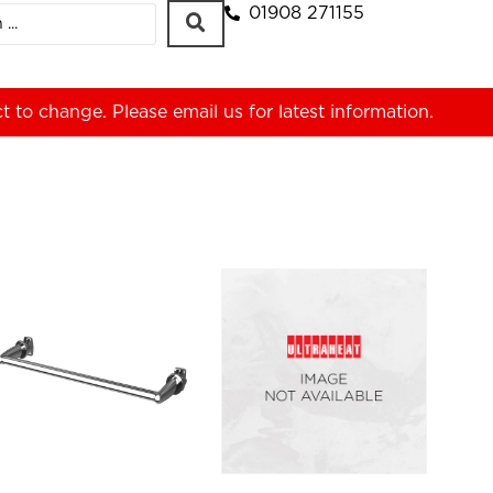
01908 271155
ct to change. Please
email us
for latest information.