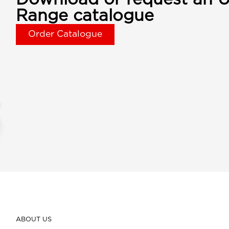
Range catalogue
Order Catalogue
ABOUT US