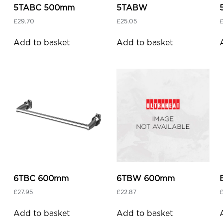
5TABC 500mm
5TABW
£
29.70
£
25.05
Add to basket
Add to basket
6TBC 600mm
6TBW 600mm
£
27.95
£
22.87
Add to basket
Add to basket