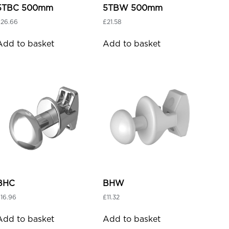
5TBC 500mm
5TBW 500mm
£
26.66
£
21.58
Add to basket
Add to basket
BHC
BHW
£
16.96
£
11.32
Add to basket
Add to basket