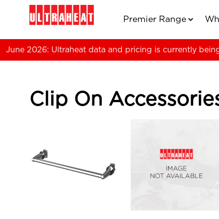
Premier Range
Wh
June 2026: Ultraheat data and pricing is currently bein
Clip On Accessorie