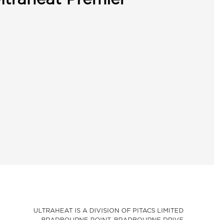
ULTRAHEAT IS A DIVISION OF PITACS LIMITED