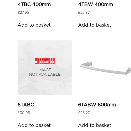
4TBC 400mm
4TBW 400mm
£
27.95
£
22.87
Add to basket
Add to basket
6TABC
6TABW 600mm
£
30.95
£
26.27
Add to basket
Add to basket