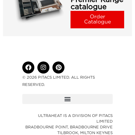
catalogue
Order
Catalogue
© 2026 PITACS LIMITED. ALL RIGHTS
RESERVED.
ULTRAHEAT IS A DIVISION OF PITACS
LIMITED
BRADBOURNE POINT, BRADBOURNE DRIVE
TILBROOK, MILTON KEYNES