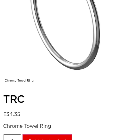
Chrome Towel Ring
TRC
£
34.35
Chrome Towel Ring