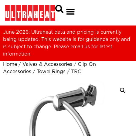
June 2026: Ultraheat data and pricing is currently
being updated. This website is for guidance only and
is subject to change. Please
email us
for latest
information.
Home
/
Valves & Accessories
/
Clip On
Accessories
/
Towel Rings
/ TRC