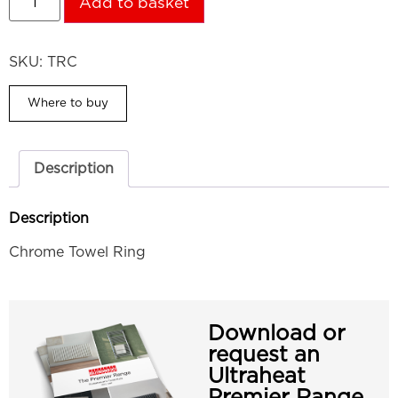
Add to basket
SKU:
TRC
Where to buy
Description
Description
Chrome Towel Ring
Download or
request an
Ultraheat
Premier Range