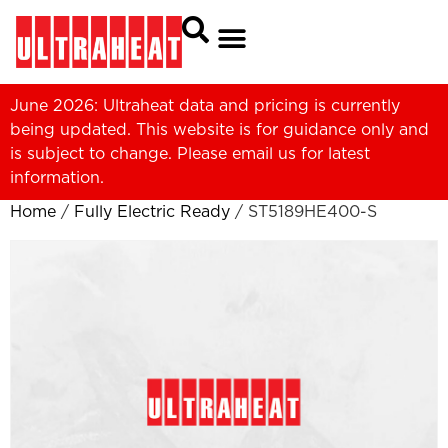
June 2026: Ultraheat data and pricing is currently
being updated. This website is for guidance only and
is subject to change. Please
email us
for latest
information.
Home
/
Fully Electric Ready
/ ST5189HE400-S