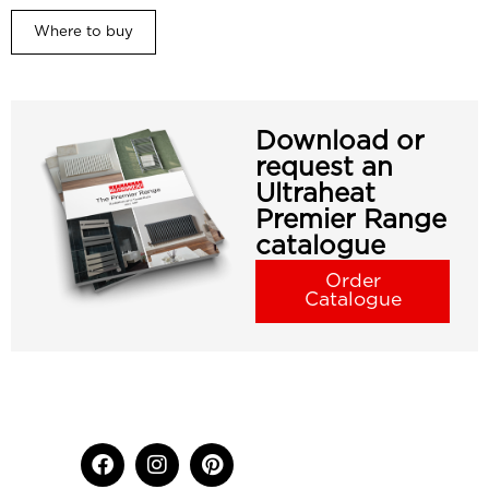
Where to buy
Download or
request an
Ultraheat
Premier Range
catalogue
Order
Catalogue