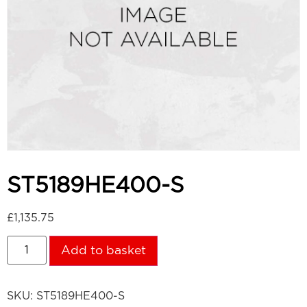
ST5189HE400-S
£
1,135.75
Add to basket
SKU:
ST5189HE400-S