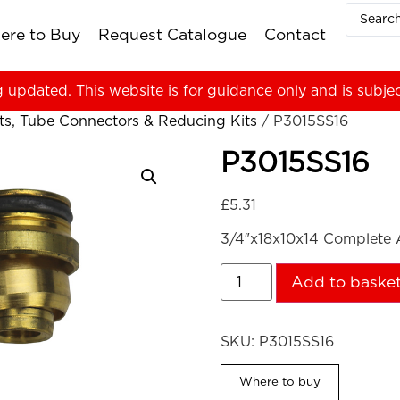
ere to Buy
Request Catalogue
Contact
g updated. This website is for guidance only and is subje
ts, Tube Connectors & Reducing Kits
/ P3015SS16
P3015SS16
£
5.31
3/4″x18x10x14 Complete A
Add to baske
SKU:
P3015SS16
Where to buy