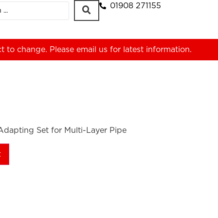
01908 271155
ct to change. Please
email us
for latest information.
dapting Set for Multi-Layer Pipe
t