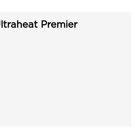
ltraheat Premier