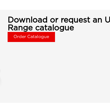
Download or request an U
Range catalogue
Order Catalogue