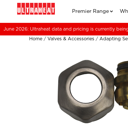
Premier Range
Wh
June 2026: Ultraheat data and pricing is currently bein
Home
/
Valves & Accessories
/
Adapting Se