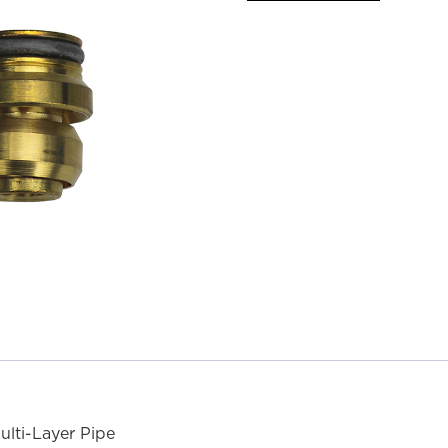
lti-Layer Pipe