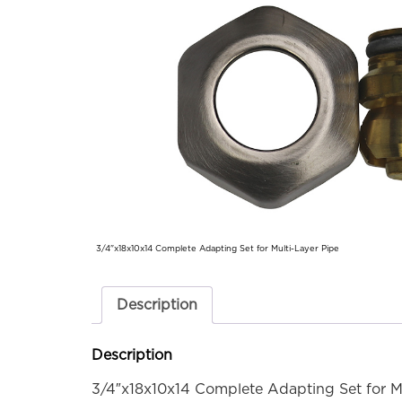
3/4"x18x10x14 Complete Adapting Set for Multi-Layer Pipe
Description
Description
3/4″x18x10x14 Complete Adapting Set for Mu