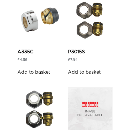
A335C
P3015S
£
4.56
£
7.94
Add to basket
Add to basket