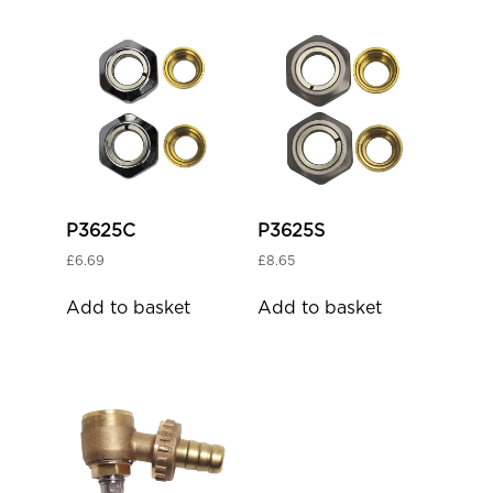
P3625C
P3625S
£
6.69
£
8.65
Add to basket
Add to basket