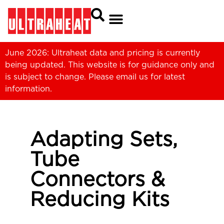
June 2026: Ultraheat data and pricing is currently
being updated. This website is for guidance only and
is subject to change. Please
email us
for latest
information.
Adapting Sets,
Tube
Connectors &
Reducing Kits