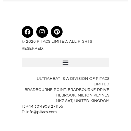
© 2026 PITACS LIMITED. ALL RIGHTS
RESERVED.
ULTRAHEAT IS A DIVISION OF PITACS
LIMITED
BRADBOURNE POINT, BRADBOURNE DRIVE
TILBROOK, MILTON KEYNES
MK7 8AT, UNITED KINGDOM
T: +44 (0)1908 271155
E: info@pitacs.com