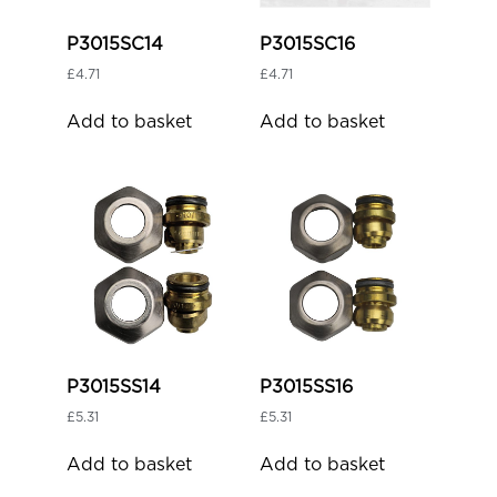
P3015SC14
P3015SC16
£
4.71
£
4.71
Add to basket
Add to basket
P3015SS14
P3015SS16
£
5.31
£
5.31
Add to basket
Add to basket