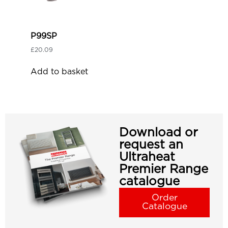
P99SP
£
20.09
Add to basket
Download or
request an
Ultraheat
Premier Range
catalogue
Order
Catalogue