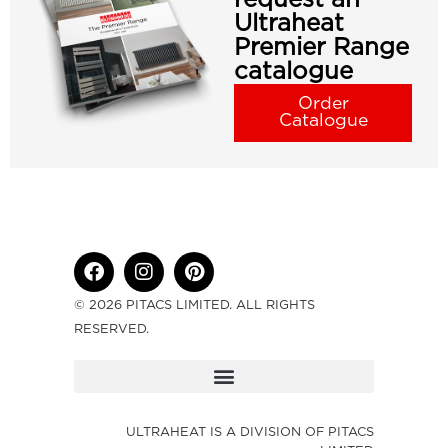
Ultraheat
Premier Range
catalogue
Order
Catalogue
© 2026 PITACS LIMITED. ALL RIGHTS
RESERVED.
ULTRAHEAT IS A DIVISION OF PITACS