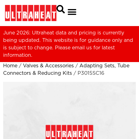
June 2026: Ultraheat data and pricing is currently
being updated. This website is for guidance only and
is subject to change. Please
email us
for latest
information.
Home
/
Valves & Accessories
/
Adapting Sets, Tube
Connectors & Reducing Kits
/ P3015SC16