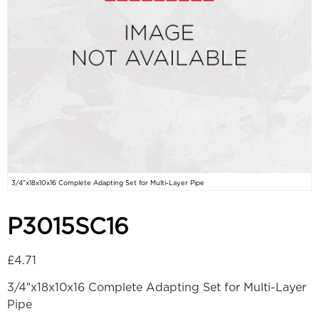
3/4"x18x10x16 Complete Adapting Set for Multi-Layer Pipe
P3015SC16
£
4.71
3/4″x18x10x16 Complete Adapting Set for Multi-Layer
Pipe