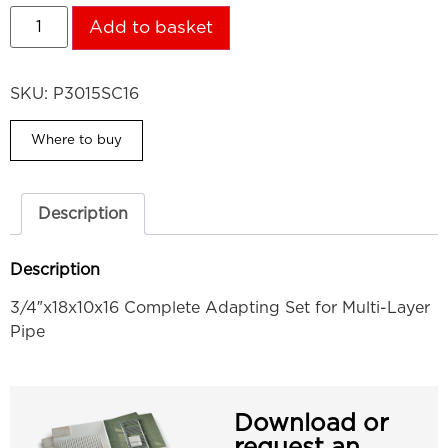
Add to basket
SKU:
P3015SC16
Where to buy
Description
Description
3/4″x18x10x16 Complete Adapting Set for Multi-Layer
Pipe
Download or
request an