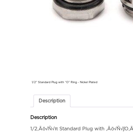
1/2” Standard Plug with “O” Ring - Nickel Plated
Description
Description
1/2‚Äö√Ñ√π Standard Plug with ‚Äö√Ñ√∫O‚Ä