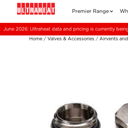
Premier Range
Wh
June 2026: Ultraheat data and pricing is currently bein
Home
/
Valves & Accessories
/
Airvents and