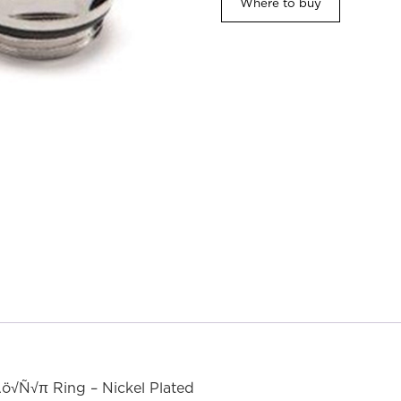
Where to buy
ö√Ñ√π Ring – Nickel Plated