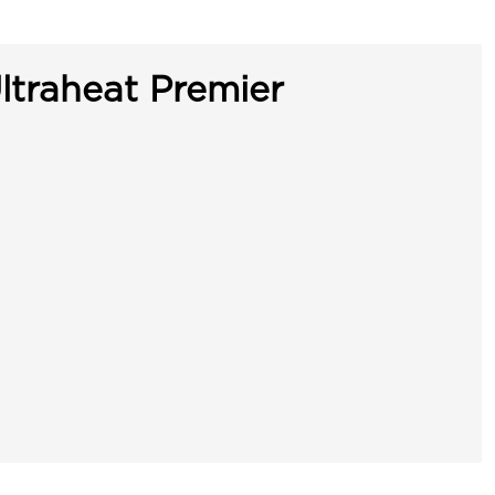
ltraheat Premier