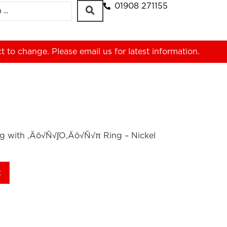
01908 271155
ct to change. Please
email us
for latest information.
g with ‚Äö√Ñ√∫O‚Äö√Ñ√π Ring – Nickel
t