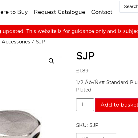
ere to Buy
Request Catalogue
Contact
g updated. This website is for guidance only and is subje
 Accessories
/ SJP
SJP
£
1.89
1/2‚Äö√Ñ√π Standard Plu
Plated
Add to baske
SKU:
SJP