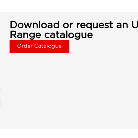
Download or request an U
Range catalogue
Order Catalogue