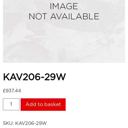
KAV206-29W
£
937.44
Add to basket
SKU:
KAV206-29W