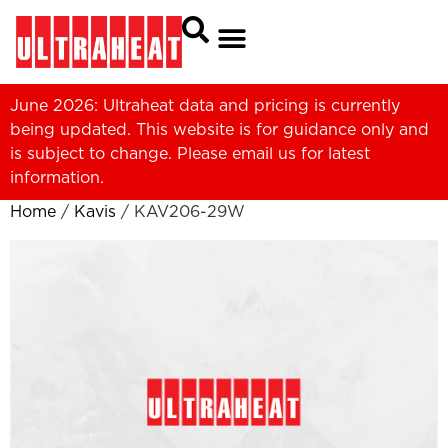
June 2026: Ultraheat data and pricing is currently
being updated. This website is for guidance only and
is subject to change. Please
email us
for latest
information.
Home
/
Kavis
/ KAV206-29W