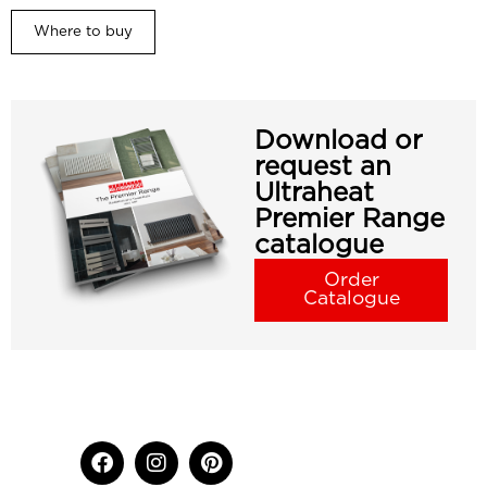
Where to buy
Download or
request an
Ultraheat
Premier Range
catalogue
Order
Catalogue