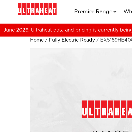
Premier Range
Wh
June 2026: Ultraheat data and pricing is currently bein
Home
/
Fully Electric Ready
/ EX5189HE40