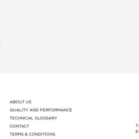
ABOUT US
QUALITY AND PERFORMANCE
TECHNICAL GLOSSARY
T
CONTACT
E
TERMS & CONDITIONS