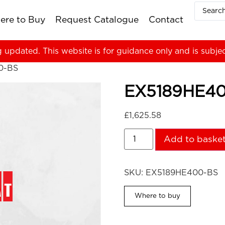
ere to Buy
Request Catalogue
Contact
g updated. This website is for guidance only and is subje
0-BS
EX5189HE4
£
1,625.58
Add to baske
SKU:
EX5189HE400-BS
Where to buy