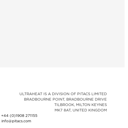
ULTRAHEAT IS A DIVISION OF PITACS LIMITED
BRADBOURNE POINT, BRADBOURNE DRIVE
TILBROOK, MILTON KEYNES
MK7 8AT, UNITED KINGDOM
: +44 (0)1908 271155
: info@pitacs.com