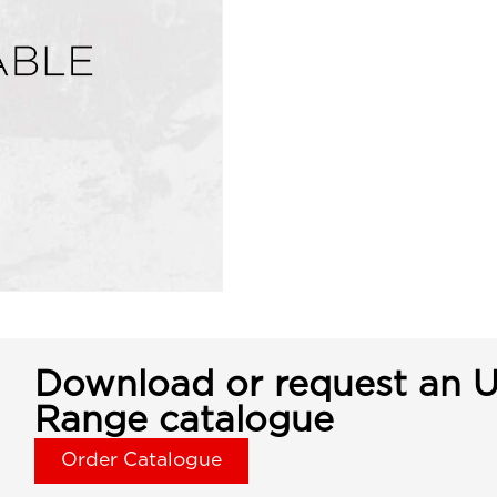
Download or request an U
Range catalogue
Order Catalogue