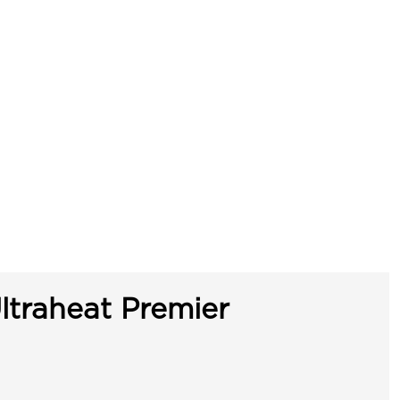
ltraheat Premier