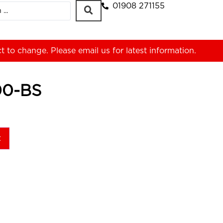
01908 271155
ct to change. Please
email us
for latest information.
00-BS
t