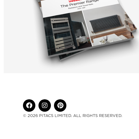
© 2026 PITACS LIMITED. ALL RIGHTS RESERVED.