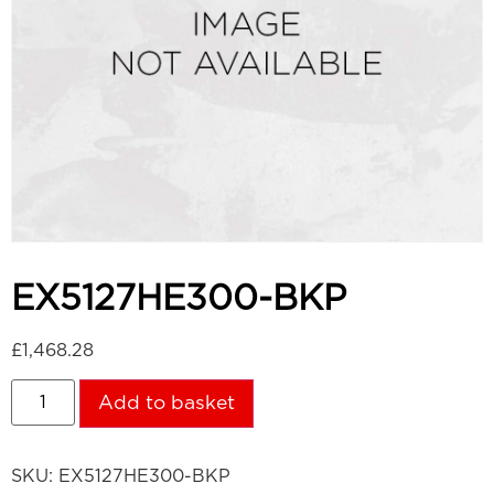
EX5127HE300-BKP
£
1,468.28
Add to basket
SKU:
EX5127HE300-BKP