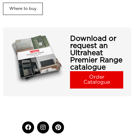
Where to buy
Download or
request an
Ultraheat
Premier Range
catalogue
Order
Catalogue