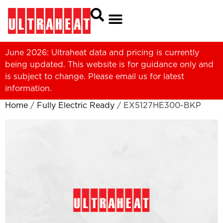
June 2026: Ultraheat data and pricing is currently
being updated. This website is for guidance only and
is subject to change. Please
email us
for latest
information.
Home
/
Fully Electric Ready
/ EX5127HE300-BKP