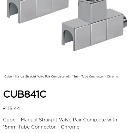
Cube - Manual Straight Valve Pair Complete with 15mm Tube Connector - Chrome
CUB841C
£
115.44
Cube – Manual Straight Valve Pair Complete with
15mm Tube Connector – Chrome