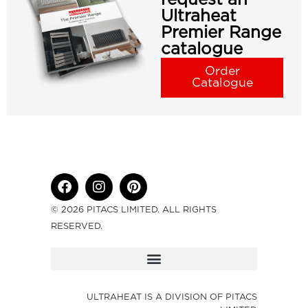
Ultraheat
Premier Range
catalogue
Order
Catalogue
© 2026 PITACS LIMITED. ALL RIGHTS
RESERVED.
ULTRAHEAT IS A DIVISION OF PITACS