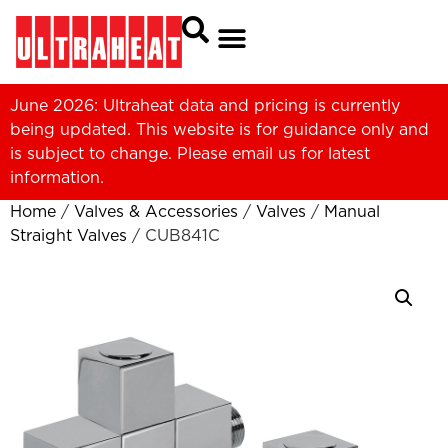
June 2026: Ultraheat data and pricing is currently
being updated. This website is for guidance only and
is subject to change. Please
email us
for latest
information.
Home
/
Valves & Accessories
/
Valves
/
Manual
Straight Valves
/ CUB841C