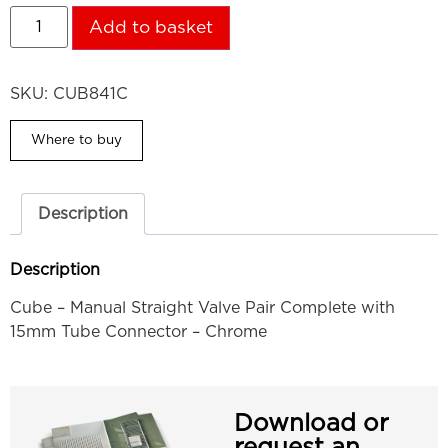
Add to basket
SKU:
CUB841C
Where to buy
Description
Description
Cube – Manual Straight Valve Pair Complete with
15mm Tube Connector – Chrome
Download or
request an