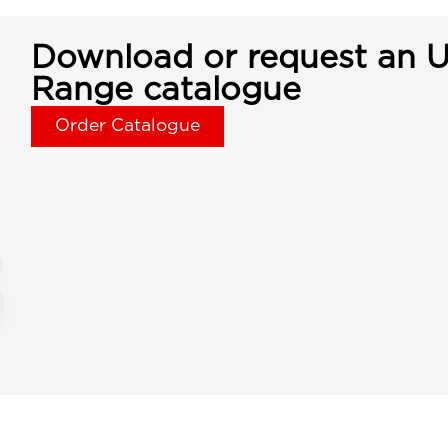
Download or request an U
Range catalogue
Order Catalogue