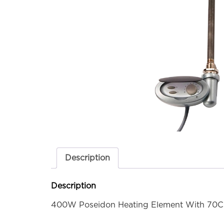
Description
Description
400W Poseidon Heating Element With 70C 