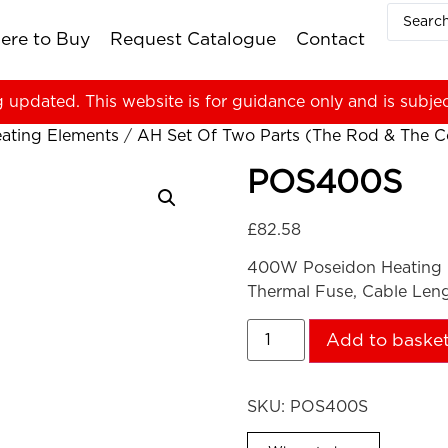
ere to Buy
Request Catalogue
Contact
g updated. This website is for guidance only and is subje
ating Elements
/
AH Set Of Two Parts (The Rod & The Co
POS400S
£
82.58
400W Poseidon Heating 
Thermal Fuse, Cable Len
Add to baske
SKU:
POS400S