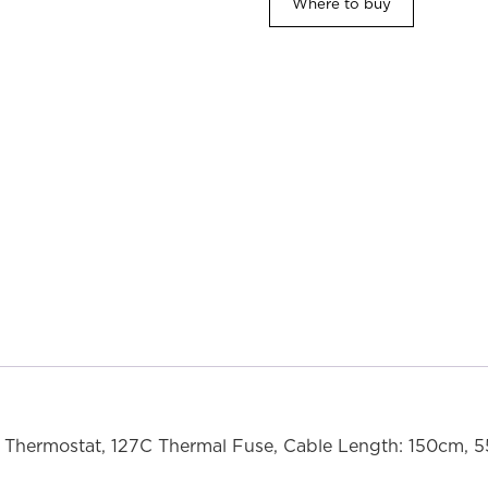
Where to buy
Thermostat, 127C Thermal Fuse, Cable Length: 150cm, 