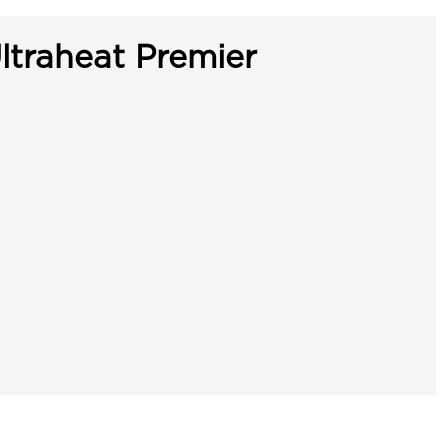
ltraheat Premier