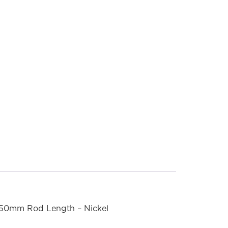
550mm Rod Length – Nickel