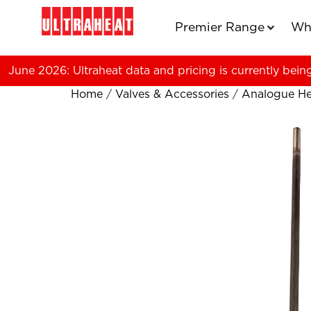
Premier Range
Wh
June 2026: Ultraheat data and pricing is currently bein
Home
/
Valves & Accessories
/
Analogue He