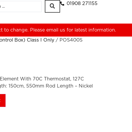
01908 271155
ct to change. Please
email us
for latest information.
ntrol Box) Class I Only
/ POS400S
Element With 70C Thermostat, 127C
gth: 150cm, 550mm Rod Length – Nickel
t