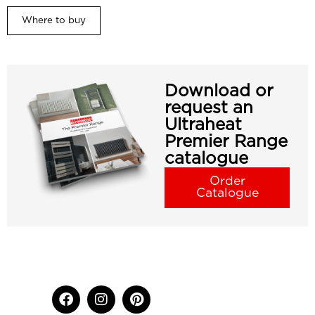
Where to buy
Download or
request an
Ultraheat
Premier Range
catalogue
Order
Catalogue