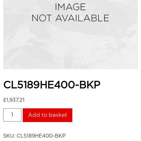
CL5189HE400-BKP
£
1,937.21
Add to basket
SKU:
CL5189HE400-BKP