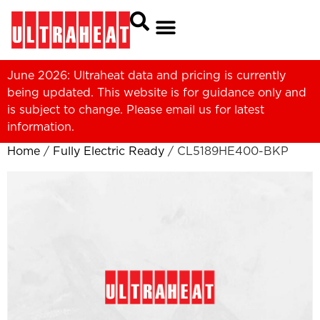
June 2026: Ultraheat data and pricing is currently
being updated. This website is for guidance only and
is subject to change. Please
email us
for latest
information.
Home
/
Fully Electric Ready
/ CL5189HE400-BKP