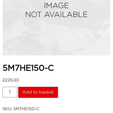
5M7HE150-C
£
226.60
Add to basket
SKU:
5M7HE150-C