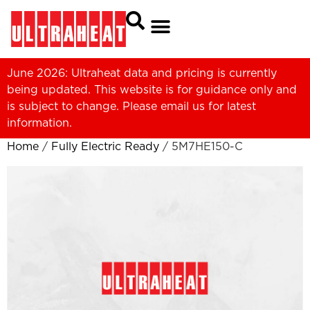
June 2026: Ultraheat data and pricing is currently
being updated. This website is for guidance only and
is subject to change. Please
email us
for latest
information.
Home
/
Fully Electric Ready
/ 5M7HE150-C