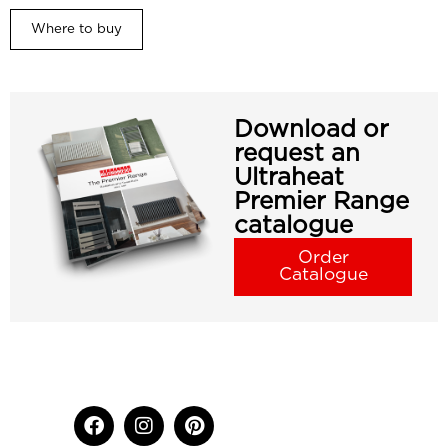
Where to buy
Download or
request an
Ultraheat
Premier Range
catalogue
Order
Catalogue