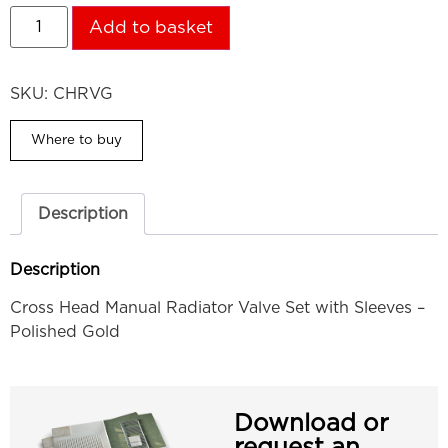
Add to basket
SKU:
CHRVG
Where to buy
Description
Description
Cross Head Manual Radiator Valve Set with Sleeves –
Polished Gold
Download or
request an