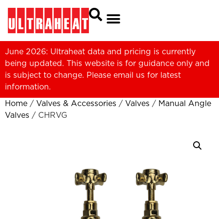
June 2026: Ultraheat data and pricing is currently
being updated. This website is for guidance only and
is subject to change. Please
email us
for latest
information.
Home
/
Valves & Accessories
/
Valves
/
Manual Angle
Valves
/ CHRVG