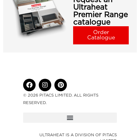
Ultraheat
Premier Range
catalogue
Order
Catalogue
© 2026 PITACS LIMITED. ALL RIGHTS
RESERVED.
ULTRAHEAT IS A DIVISION OF PITACS