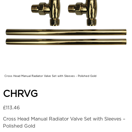
Cross Head Manual Radiator Valve Set with Sleeves - Polished Gold
CHRVG
£
113.46
Cross Head Manual Radiator Valve Set with Sleeves –
Polished Gold