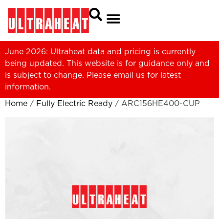
June 2026: Ultraheat data and pricing is currently
being updated. This website is for guidance only and
is subject to change. Please
email us
for latest
information.
Home
/
Fully Electric Ready
/ ARC156HE400-CUP