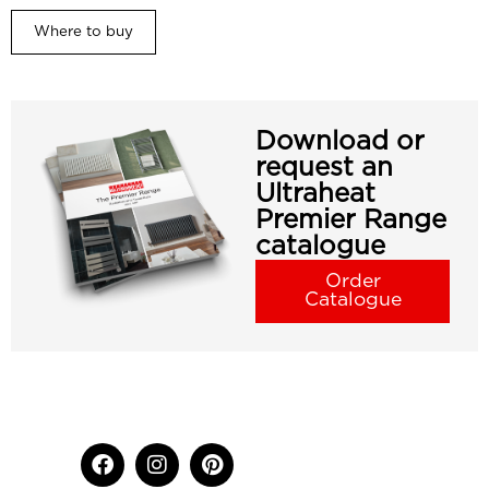
Where to buy
Download or
request an
Ultraheat
Premier Range
catalogue
Order
Catalogue