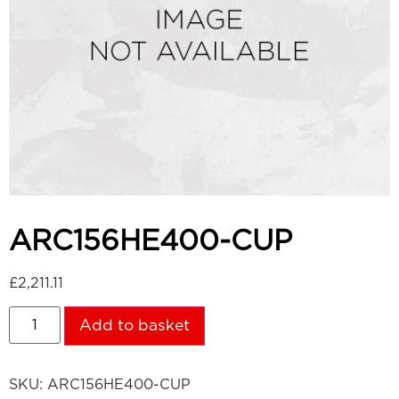
ARC156HE400-CUP
£
2,211.11
Add to basket
SKU:
ARC156HE400-CUP