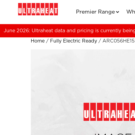
Premier Range
Wh
June 2026: Ultraheat data and pricing is currently bein
Home
/
Fully Electric Ready
/ ARC056HE15