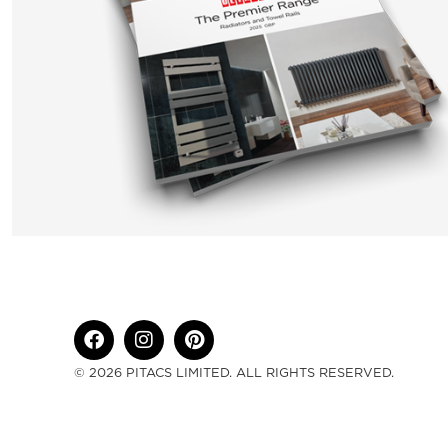
© 2026 PITACS LIMITED. ALL RIGHTS RESERVED.