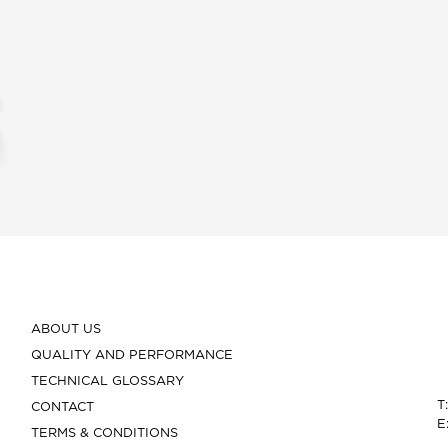
ABOUT US
QUALITY AND PERFORMANCE
TECHNICAL GLOSSARY
T
CONTACT
E
TERMS & CONDITIONS