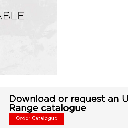
Download or request an U
Range catalogue
Order Catalogue