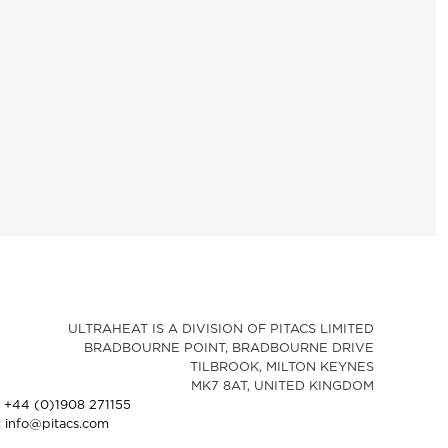
ULTRAHEAT IS A DIVISION OF PITACS LIMITED
BRADBOURNE POINT, BRADBOURNE DRIVE
TILBROOK, MILTON KEYNES
MK7 8AT, UNITED KINGDOM
: +44 (0)1908 271155
: info@pitacs.com