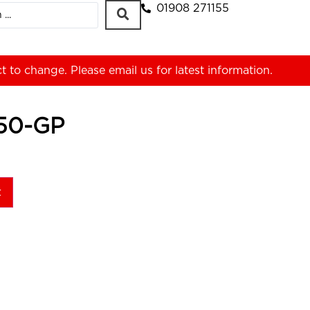
01908 271155
ct to change. Please
email us
for latest information.
50-GP
t