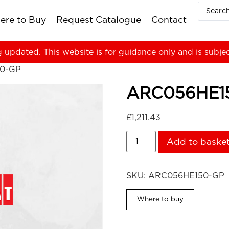
ere to Buy
Request Catalogue
Contact
g updated. This website is for guidance only and is subje
0-GP
ARC056HE1
£
1,211.43
Add to baske
SKU:
ARC056HE150-GP
Where to buy