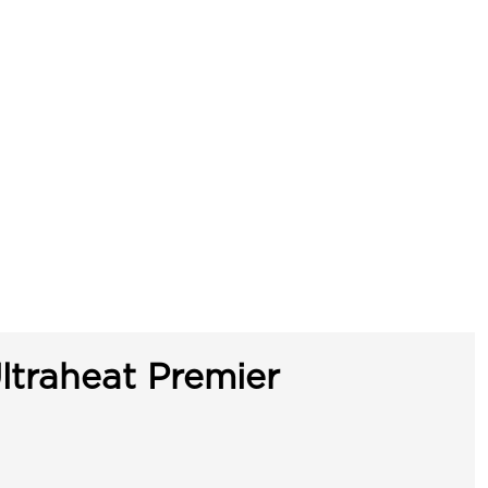
ltraheat Premier